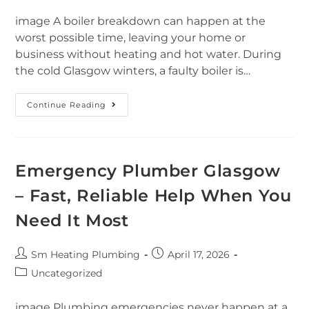
image A boiler breakdown can happen at the
worst possible time, leaving your home or
business without heating and hot water. During
the cold Glasgow winters, a faulty boiler is…
Continue Reading
Emergency Plumber Glasgow
– Fast, Reliable Help When You
Need It Most
Sm Heating Plumbing
April 17, 2026
Uncategorized
image Plumbing emergencies never happen at a