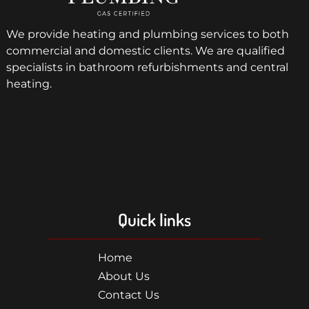
We provide heating and plumbing services to both
commercial and domestic clients. We are qualified
specialists in bathroom refurbishments and central
heating.
Quick links
Home
About Us
Contact Us