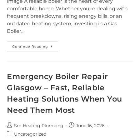
image A reliable boiler is the heart of every
comfortable home. Whether you're dealing with
frequent breakdowns, rising energy bills, or an
outdated heating system, investing in a Gas
Boiler…
Continue Reading
Emergency Boiler Repair
Glasgow – Fast, Reliable
Heating Solutions When You
Need Them Most
Sm Heating Plumbing
June 16, 2026
Uncategorized