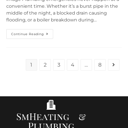
convenient time. Whether it’s a burst pipe in the
middle of the night, a blocked drain causing
flooding, or a boiler breakdown during…
Continue Reading
1
2
3
4
…
8