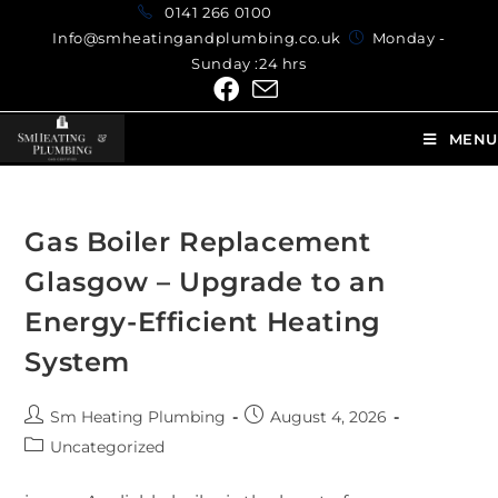
0141 266 0100
Info@smheatingandplumbing.co.uk
Monday -
Sunday :24 hrs
MENU
Gas Boiler Replacement
Glasgow – Upgrade to an
Energy-Efficient Heating
System
Sm Heating Plumbing
August 4, 2026
Uncategorized