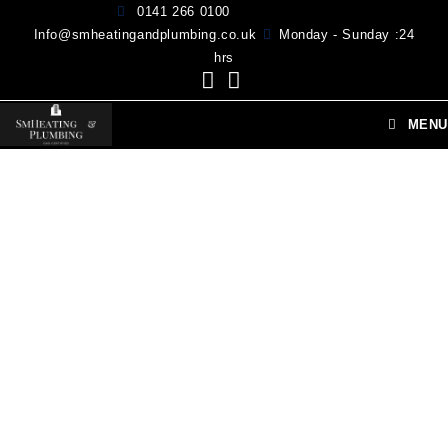
0141 266 0100
Info@smheatingandplumbing.co.uk
Monday - Sunday :24
hrs
MENU
HI, WELCOME TO SM HEATING & PLUMBING
Your Expert Local Plumber Glasgow
SM Heating and Plumbing Provide repair Solutions for all