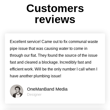
Customers
reviews
Excellent service! Came out to fix communal waste
pipe issue that was causing water to come in
through our flat. They found the source of the issue
fast and cleared a blockage. Incredibly fast and
efficient work. Will be the only number I call when I
have another plumbing issue!
OneManBand Media
Designer