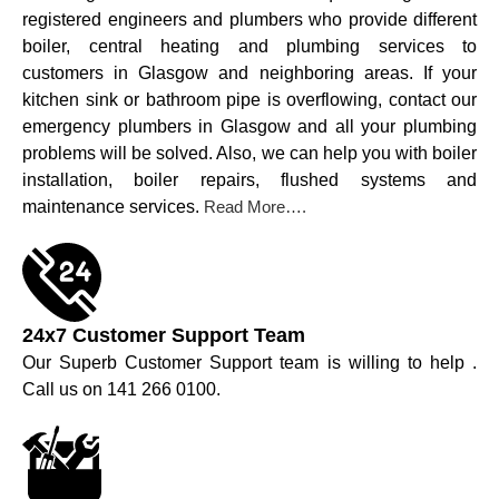
registered engineers and plumbers who provide different
boiler, central heating and plumbing services to
customers in Glasgow and neighboring areas. If your
kitchen sink or bathroom pipe is overflowing, contact our
emergency plumbers in Glasgow and all your plumbing
problems will be solved. Also, we can help you with boiler
installation, boiler repairs, flushed systems and
maintenance services.
Read More….
24x7 Customer Support Team
Our Superb Customer Support team is willing to help .
Call us on 141 266 0100.