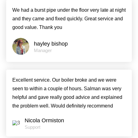
We had a burst pipe under the floor very late at night
and they came and fixed quickly. Great service and
good value. Thank you
hayley bishop
Manager
Excellent service. Our boiler broke and we were
seen to within a couple of hours. Salman was very
helpful and gave really good advice and explained
the problem well. Would definitely recommend
Nicola Ormiston
Support