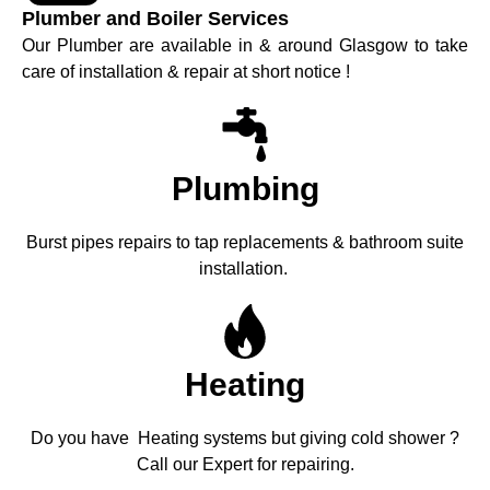
Plumber and Boiler Services
Our Plumber are available in & around Glasgow to take
care of installation & repair at short notice !
Plumbing
Burst pipes repairs to tap replacements & bathroom suite
installation.
Heating
Do you have Heating systems but giving cold shower ?
Call our Expert for repairing.