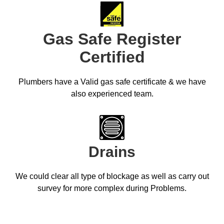
Gas Safe Register
Certified
Plumbers have a Valid gas safe certificate & we have
also experienced team.
Drains
We could clear all type of blockage as well as carry out
survey for more complex during Problems.