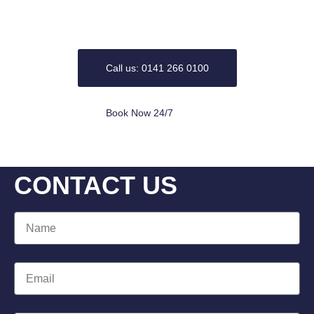
plumbing related Problems and bathrooms ranging from
the replacement to full design and installation.
Call us: 0141 266 0100
Book Now 24/7
CONTACT US