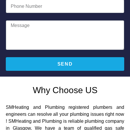
SEND
Why Choose US
SMHeating and Plumbing registered plumbers and
engineers can resolve all your plumbing issues right now
! SMHeating and Plumbing is reliable plumbing company
in Glasgow. We have a team of qualified gas safe