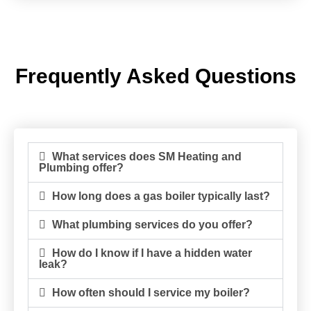
Frequently Asked Questions
What services does SM Heating and
Plumbing offer?
How long does a gas boiler typically last?
What plumbing services do you offer?
How do I know if I have a hidden water
leak?
How often should I service my boiler?