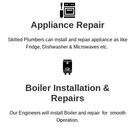
Appliance Repair
Skilled Plumbers can install and repair appliance as like
Fridge, Dishwasher & Microwaves etc.
Boiler Installation &
Repairs
Our Engineers will install Boiler and repair for smooth
Operation.