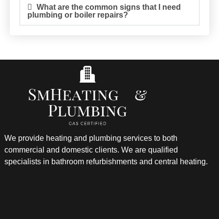
What are the common signs that I need
plumbing or boiler repairs?
We provide heating and plumbing services to both
commercial and domestic clients. We are qualified
specialists in bathroom refurbishments and central heating.