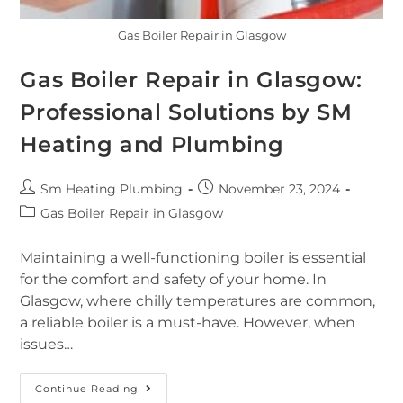
Gas Boiler Repair in Glasgow
Gas Boiler Repair in Glasgow:
Professional Solutions by SM
Heating and Plumbing
Sm Heating Plumbing
November 23, 2024
Gas Boiler Repair in Glasgow
Maintaining a well-functioning boiler is essential
for the comfort and safety of your home. In
Glasgow, where chilly temperatures are common,
a reliable boiler is a must-have. However, when
issues…
Continue Reading