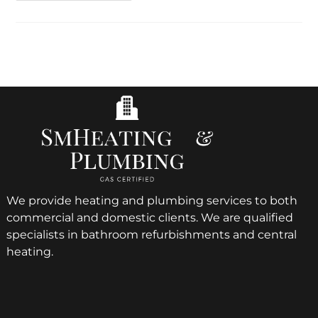
We provide heating and plumbing services to both
commercial and domestic clients. We are qualified
specialists in bathroom refurbishments and central
heating.