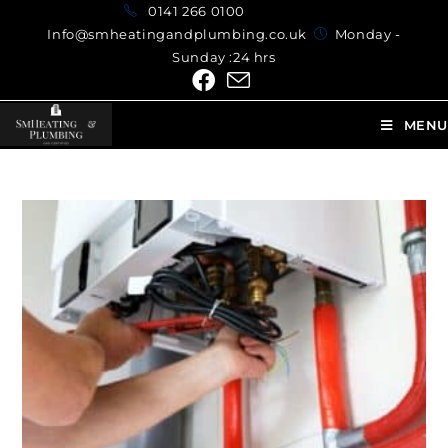
0141 266 0100
Info@smheatingandplumbing.co.uk
Monday -
Sunday :24 hrs
MENU