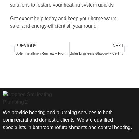
solutions to restore your heating system quickly.
Get expert help today and keep your home warm,
safe, and energy-efficient all year round.
PREVIOUS
NEXT
Boiler Installation Renfrew – Professional Heating System Installation Services
Boiler Engineers Glasgow – Certified Heating Experts You Can Trust
We provide heating and plumbing services to both
commercial and domestic clients. We are qualified
specialists in bathroom refurbishments and central heating.