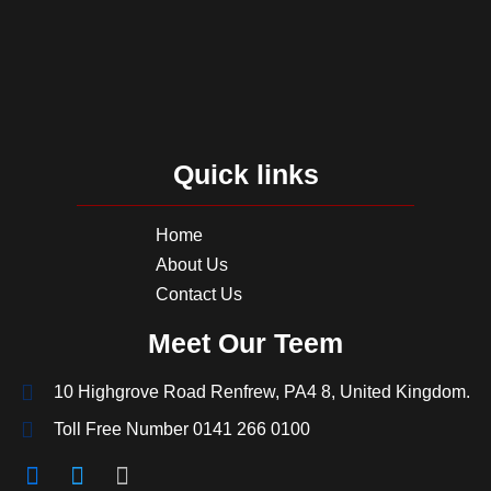
Quick links
Home
About Us
Contact Us
Meet Our Teem
10 Highgrove Road Renfrew, PA4 8, United Kingdom.
Toll Free Number 0141 266 0100