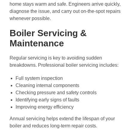
home stays warm and safe. Engineers arrive quickly,
diagnose the issue, and carry out on-the-spot repairs
whenever possible.
Boiler Servicing &
Maintenance
Regular servicing is key to avoiding sudden
breakdowns. Professional boiler servicing includes:
Full system inspection
Cleaning internal components
Checking pressure and safety controls
Identifying early signs of faults
Improving energy efficiency
Annual servicing helps extend the lifespan of your
boiler and reduces long-term repair costs.