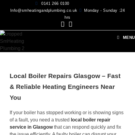
0141 266 0100
Info@smheatingandplumbing.co.uk
Monday - Sunday :24
hrs
MENU
Local Boiler Repairs Glasgow – Fast
& Reliable Heating Engineers Near
You
If your boiler has stopped working or is showing signs
of a fault, you need a trusted
local boiler repair
service in Glasgow
that can respond quickly and fix
the issue efficiently. A faulty boiler can disrupt your