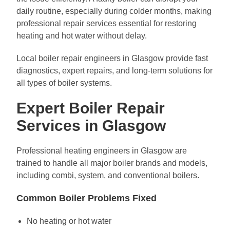
daily routine, especially during colder months, making
professional repair services essential for restoring
heating and hot water without delay.
Local boiler repair engineers in Glasgow provide fast
diagnostics, expert repairs, and long-term solutions for
all types of boiler systems.
Expert Boiler Repair
Services in Glasgow
Professional heating engineers in Glasgow are
trained to handle all major boiler brands and models,
including combi, system, and conventional boilers.
Common Boiler Problems Fixed
No heating or hot water