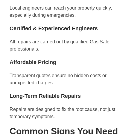
Local engineers can reach your property quickly,
especially during emergencies.
Certified & Experienced Engineers
All repairs are carried out by qualified Gas Safe
professionals.
Affordable Pricing
Transparent quotes ensure no hidden costs or
unexpected charges.
Long-Term Reliable Repairs
Repairs are designed to fix the root cause, not just
temporary symptoms.
Common Signs You Need