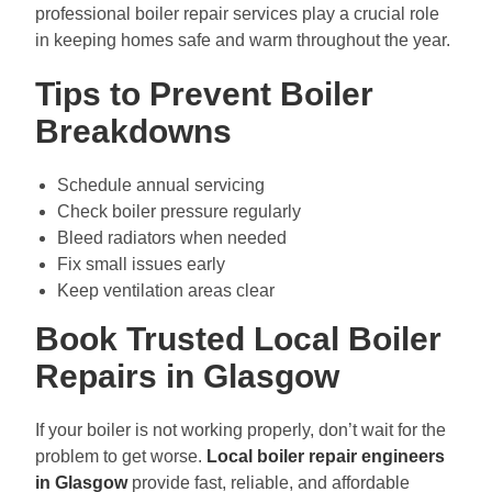
professional boiler repair services play a crucial role
in keeping homes safe and warm throughout the year.
Tips to Prevent Boiler
Breakdowns
Schedule annual servicing
Check boiler pressure regularly
Bleed radiators when needed
Fix small issues early
Keep ventilation areas clear
Book Trusted Local Boiler
Repairs in Glasgow
If your boiler is not working properly, don’t wait for the
problem to get worse.
Local boiler repair engineers
in Glasgow
provide fast, reliable, and affordable