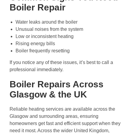
Boiler Repair
Water leaks around the boiler
Unusual noises from the system
Low or inconsistent heating
Rising energy bills
Boiler frequently resetting
If you notice any of these issues, it’s best to call a
professional immediately.
Boiler Repairs Across
Glasgow & the UK
Reliable heating services are available across the
Glasgow and surrounding areas, ensuring
homeowners get fast and efficient support when they
need it most. Across the wider United Kingdom,