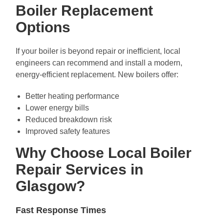
Boiler Replacement
Options
If your boiler is beyond repair or inefficient, local
engineers can recommend and install a modern,
energy-efficient replacement. New boilers offer:
Better heating performance
Lower energy bills
Reduced breakdown risk
Improved safety features
Why Choose Local Boiler
Repair Services in
Glasgow?
Fast Response Times