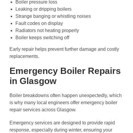
Boiler pressure loss
Leaking or dripping boilers
Strange banging or whistling noises
Fault codes on display
Radiators not heating properly
Boiler keeps switching off
Early repair helps prevent further damage and costly
replacements.
Emergency Boiler Repairs
in Glasgow
Boiler breakdowns often happen unexpectedly, which
is why many local engineers offer emergency boiler
repair services across Glasgow.
Emergency services are designed to provide rapid
response, especially during winter, ensuring your