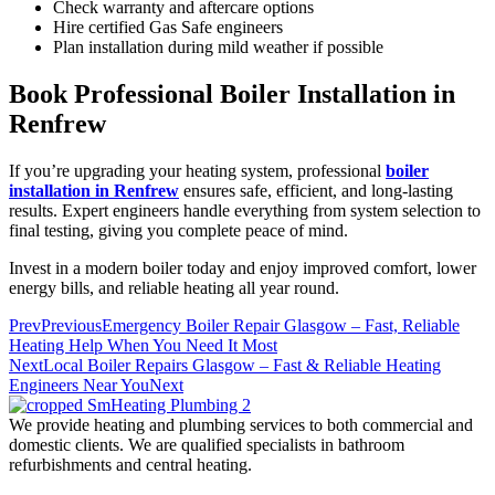
Check warranty and aftercare options
Hire certified Gas Safe engineers
Plan installation during mild weather if possible
Book Professional Boiler Installation in
Renfrew
If you’re upgrading your heating system, professional
boiler
installation in Renfrew
ensures safe, efficient, and long-lasting
results. Expert engineers handle everything from system selection to
final testing, giving you complete peace of mind.
Invest in a modern boiler today and enjoy improved comfort, lower
energy bills, and reliable heating all year round.
Prev
Previous
Emergency Boiler Repair Glasgow – Fast, Reliable
Heating Help When You Need It Most
Next
Local Boiler Repairs Glasgow – Fast & Reliable Heating
Engineers Near You
Next
We provide heating and plumbing services to both commercial and
domestic clients. We are qualified specialists in bathroom
refurbishments and central heating.