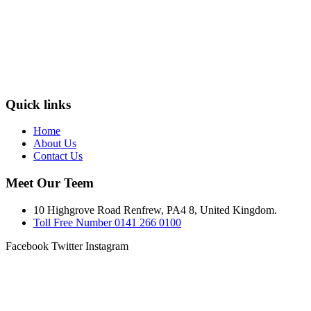
Quick links
Home
About Us
Contact Us
Meet Our Teem
10 Highgrove Road Renfrew, PA4 8, United Kingdom.
Toll Free Number 0141 266 0100
Facebook
Twitter
Instagram