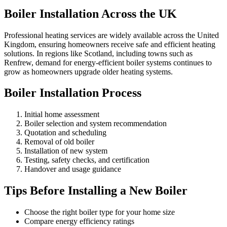
Boiler Installation Across the UK
Professional heating services are widely available across the United
Kingdom, ensuring homeowners receive safe and efficient heating
solutions. In regions like Scotland, including towns such as
Renfrew, demand for energy-efficient boiler systems continues to
grow as homeowners upgrade older heating systems.
Boiler Installation Process
Initial home assessment
Boiler selection and system recommendation
Quotation and scheduling
Removal of old boiler
Installation of new system
Testing, safety checks, and certification
Handover and usage guidance
Tips Before Installing a New Boiler
Choose the right boiler type for your home size
Compare energy efficiency ratings