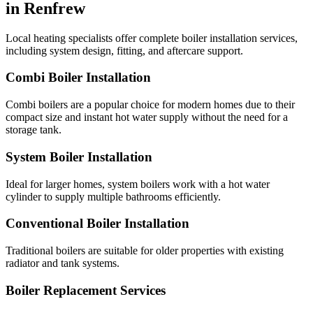
in Renfrew
Local heating specialists offer complete boiler installation services,
including system design, fitting, and aftercare support.
Combi Boiler Installation
Combi boilers are a popular choice for modern homes due to their
compact size and instant hot water supply without the need for a
storage tank.
System Boiler Installation
Ideal for larger homes, system boilers work with a hot water
cylinder to supply multiple bathrooms efficiently.
Conventional Boiler Installation
Traditional boilers are suitable for older properties with existing
radiator and tank systems.
Boiler Replacement Services