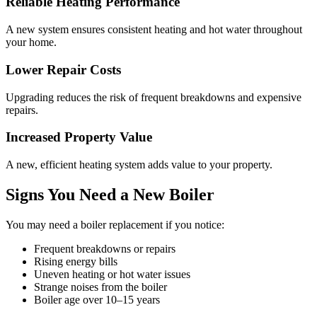
Reliable Heating Performance
A new system ensures consistent heating and hot water throughout
your home.
Lower Repair Costs
Upgrading reduces the risk of frequent breakdowns and expensive
repairs.
Increased Property Value
A new, efficient heating system adds value to your property.
Signs You Need a New Boiler
You may need a boiler replacement if you notice:
Frequent breakdowns or repairs
Rising energy bills
Uneven heating or hot water issues
Strange noises from the boiler
Boiler age over 10–15 years