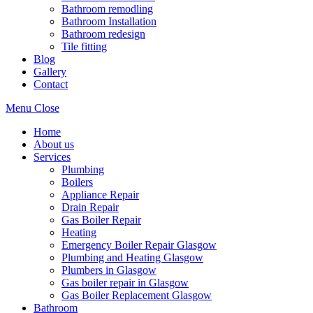
Bathroom remodling
Bathroom Installation
Bathroom redesign
Tile fitting
Blog
Gallery
Contact
Menu
Close
Home
About us
Services
Plumbing
Boilers
Appliance Repair
Drain Repair
Gas Boiler Repair
Heating
Emergency Boiler Repair Glasgow
Plumbing and Heating Glasgow
Plumbers in Glasgow
Gas boiler repair in Glasgow
Gas Boiler Replacement Glasgow
Bathroom