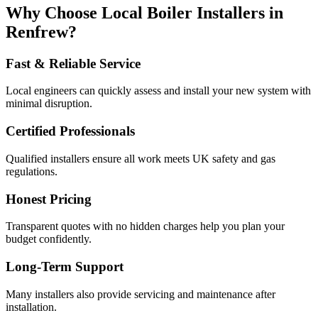
Why Choose Local Boiler Installers in
Renfrew?
Fast & Reliable Service
Local engineers can quickly assess and install your new system with
minimal disruption.
Certified Professionals
Qualified installers ensure all work meets UK safety and gas
regulations.
Honest Pricing
Transparent quotes with no hidden charges help you plan your
budget confidently.
Long-Term Support
Many installers also provide servicing and maintenance after
installation.