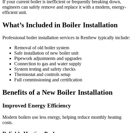
If your current boiler is inefficient or frequently breaking down,
engineers can safely remove and replace it with a modern, energy-
efficient unit.
What’s Included in Boiler Installation
Professional boiler installation services in Renfrew typically include:
Removal of old boiler system
Safe installation of new boiler unit
Pipework adjustments and upgrades
Connection to gas and water supply
System testing and safety checks
Thermostat and controls setup
Full commissioning and certification
Benefits of a New Boiler Installation
Improved Energy Efficiency
Modern boilers use less energy, helping reduce monthly heating
costs.