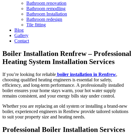
Bathroom renovation
Bathroom remodling
Bathroom Installation
Bathroom redesign
Tile fitting
Blog
Gallery
Contact
Boiler Installation Renfrew – Professional
Heating System Installation Services
If you’re looking for reliable
boiler installation in Renfrew
,
choosing qualified heating engineers is essential for safety,
efficiency, and long-term performance. A professionally installed
boiler ensures your home stays warm, your hot water supply
remains consistent, and your energy bills stay under control.
Whether you are replacing an old system or installing a brand-new
boiler, experienced engineers in Renfrew provide tailored solutions
to suit your property size and heating needs.
Professional Boiler Installation Services