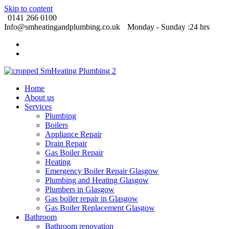
Skip to content
0141 266 0100
Info@smheatingandplumbing.co.uk
Monday - Sunday :24 hrs
Home
About us
Services
Plumbing
Boilers
Appliance Repair
Drain Repair
Gas Boiler Repair
Heating
Emergency Boiler Repair Glasgow
Plumbing and Heating Glasgow
Plumbers in Glasgow
Gas boiler repair in Glasgow
Gas Boiler Replacement Glasgow
Bathroom
Bathroom renovation