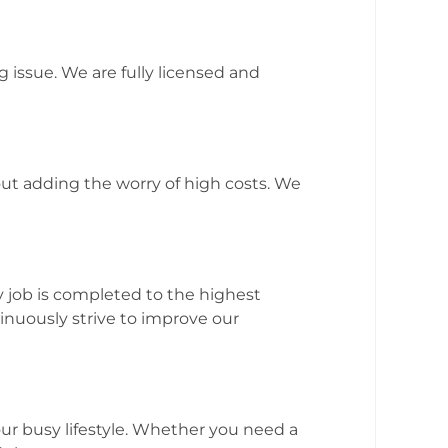
issue. We are fully licensed and
t adding the worry of high costs. We
 job is completed to the highest
inuously strive to improve our
ur busy lifestyle. Whether you need a