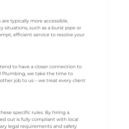
 are typically more accessible,
 situations, such as a burst pipe or
pt, efficient service to resolve your
 tend to have a closer connection to
d Plumbing, we take the time to
other job to us – we treat every client
ese specific rules. By hiring a
d out is fully compliant with local
ary legal requirements and safety