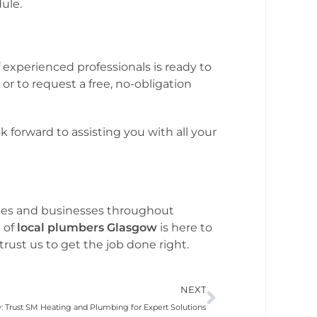
ule.
 experienced professionals is ready to
r to request a free, no-obligation
 forward to assisting you with all your
omes and businesses throughout
 of
local plumbers Glasgow
is here to
rust us to get the job done right.
NEXT
 Trust SM Heating and Plumbing for Expert Solutions