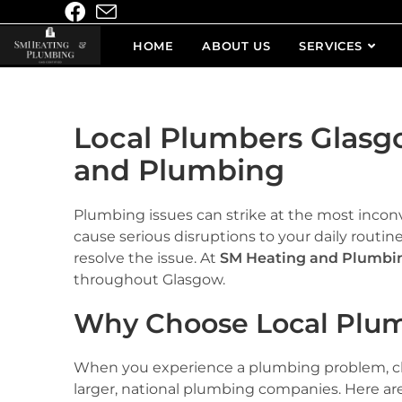
HOME
ABOUT US
SERVICES
Local Plumbers Glasg
and Plumbing
Plumbing issues can strike at the most inconv
cause serious disruptions to your daily routine.
resolve the issue. At
SM Heating and Plumbi
throughout Glasgow.
Why Choose Local Plum
When you experience a plumbing problem, c
larger, national plumbing companies. Here are