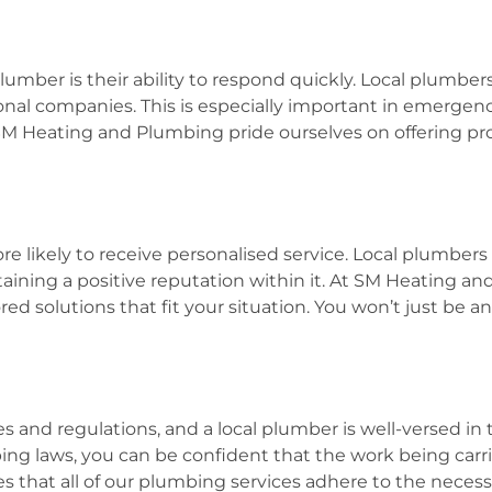
umber is their ability to respond quickly. Local plumbers
nal companies. This is especially important in emergency
SM Heating and Plumbing pride ourselves on offering prom
 likely to receive personalised service. Local plumbers
ning a positive reputation within it. At SM Heating an
ed solutions that fit your situation. You won’t just be an
 and regulations, and a local plumber is well-versed in th
ng laws, you can be confident that the work being carrie
 that all of our plumbing services adhere to the necess