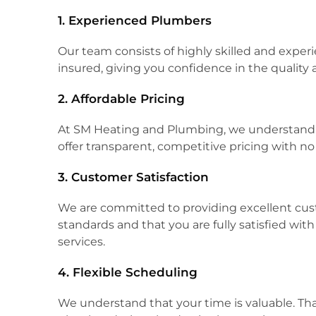
1. Experienced Plumbers
Our team consists of highly skilled and expe
insured, giving you confidence in the quality 
2. Affordable Pricing
At SM Heating and Plumbing, we understand t
offer transparent, competitive pricing with n
3. Customer Satisfaction
We are committed to providing excellent cust
standards and that you are fully satisfied wi
services.
4. Flexible Scheduling
We understand that your time is valuable. Th