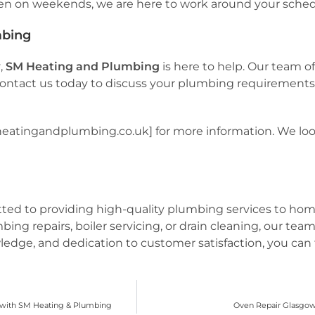
ven on weekends, we are here to work around your sched
mbing
w
,
SM Heating and Plumbing
is here to help. Our team of
 Contact us today to discuss your plumbing requirements o
mheatingandplumbing.co.uk] for more information. We look
tted to providing high-quality plumbing services to h
 repairs, boiler servicing, or drain cleaning, our team
ledge, and dedication to customer satisfaction, you can t
e with SM Heating & Plumbing
Oven Repair Glasgow: