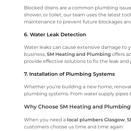
Blocked drains are a common plumbing issue, 
shower, or toilet, our team uses the latest to
maintenance to prevent future blockages and
6. Water Leak Detection
Water leaks can cause extensive damage to you
business,
SM Heating and Plumbing
offers a
provide effective solutions to fix the leak an
7. Installation of Plumbing Systems
Whether you’re building a new home, renovating 
plumbing systems. From water supply pipes to 
Why Choose SM Heating and Plumbing
When you need a
local plumbers Glasgow
,
S
customers choose us time and time again: