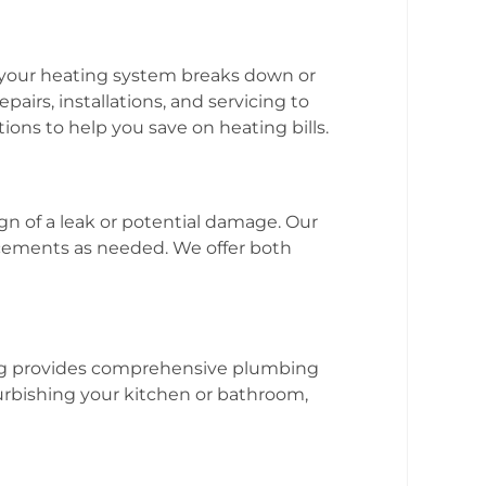
f your heating system breaks down or
airs, installations, and servicing to
ions to help you save on heating bills.
gn of a leak or potential damage. Our
acements as needed. We offer both
bing provides comprehensive plumbing
urbishing your kitchen or bathroom,