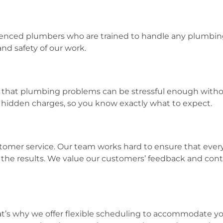
rienced plumbers who are trained to handle any plumbing 
and safety of our work.
hat plumbing problems can be stressful enough withou
o hidden charges, so you know exactly what to expect.
omer service. Our team works hard to ensure that every
th the results. We value our customers’ feedback and cont
at’s why we offer flexible scheduling to accommodate yo