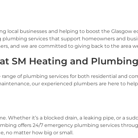
ting local businesses and helping to boost the Glasgow
ng plumbing services that support homeowners and busi
ers, and we are committed to giving back to the area we
 at SM Heating and Plumbin
de range of plumbing services for both residential and c
intenance, our experienced plumbers are here to help. 
 Whether it’s a blocked drain, a leaking pipe, or a su
umbing offers 24/7 emergency plumbing services throug
, no matter how big or small.