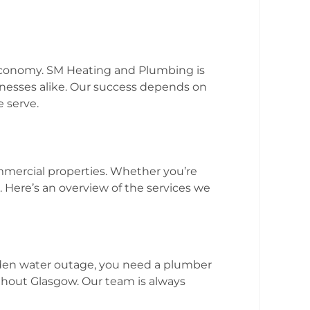
 economy. SM Heating and Plumbing is
nesses alike. Our success depends on
 serve.
g
ommercial properties. Whether you’re
Here’s an overview of the services we
dden water outage, you need a plumber
hout Glasgow. Our team is always