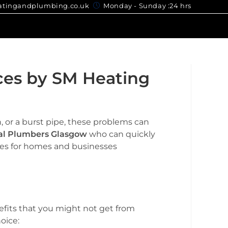
gandplumbing.co.uk
Monday - Sunday :24 hrs
ces by SM Heating
, or a burst pipe, these problems can
al Plumbers Glasgow
who can quickly
ices for homes and businesses
efits that you might not get from
oice: