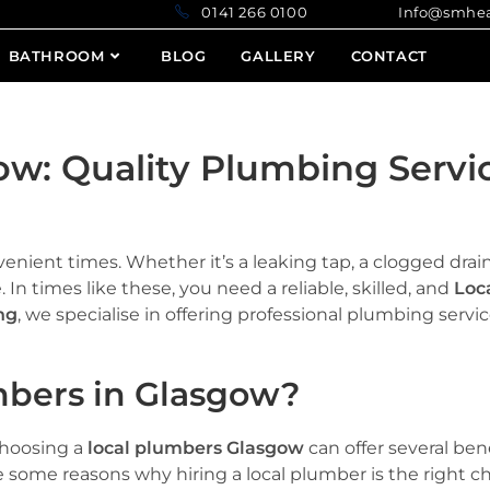
0141 266 0100 Info@smheatin
BATHROOM
BLOG
GALLERY
CONTACT
ow: Quality Plumbing Servi
enient times. Whether it’s a leaking tap, a clogged drain
 In times like these, you need a reliable, skilled, and
Loc
ng
, we specialise in offering professional plumbing serv
bers in Glasgow?
hoosing a
local plumbers Glasgow
can offer several ben
 some reasons why hiring a local plumber is the right ch