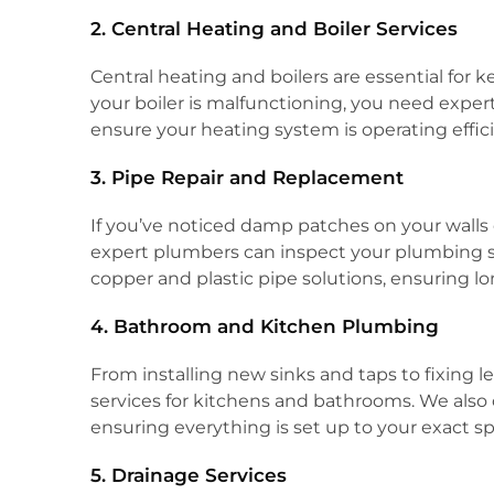
2. Central Heating and Boiler Services
Central heating and boilers are essential fo
your boiler is malfunctioning, you need expert 
ensure your heating system is operating effici
3. Pipe Repair and Replacement
If you’ve noticed damp patches on your walls 
expert plumbers can inspect your plumbing s
copper and plastic pipe solutions, ensuring lon
4. Bathroom and Kitchen Plumbing
From installing new sinks and taps to fixin
services for kitchens and bathrooms. We also 
ensuring everything is set up to your exact sp
5. Drainage Services