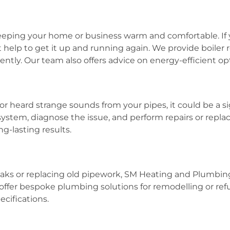
r keeping your home or business warm and comfortable. I
help to get it up and running again. We provide boiler rep
ently. Our team also offers advice on energy-efficient opt
or heard strange sounds from your pipes, it could be a si
ystem, diagnose the issue, and perform repairs or repl
g-lasting results.
g leaks or replacing old pipework, SM Heating and Plum
offer bespoke plumbing solutions for remodelling or ref
ecifications.