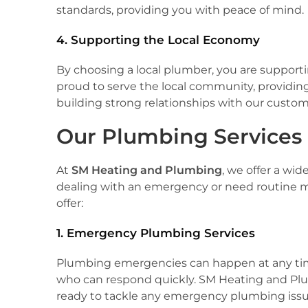
standards, providing you with peace of mind.
4. Supporting the Local Economy
By choosing a local plumber, you are suppor
proud to serve the local community, providi
building strong relationships with our custom
Our Plumbing Services
At
SM Heating and Plumbing
, we offer a wi
dealing with an emergency or need routine ma
offer:
1. Emergency Plumbing Services
Plumbing emergencies can happen at any time.
who can respond quickly. SM Heating and Pl
ready to tackle any emergency plumbing issue