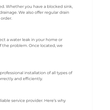
ed. Whether you have a blocked sink,
drainage. We also offer regular drain
order.
ect a water leak in your home or
of the problem. Once located, we
fessional installation of all types of
ectly and efficiently.
liable service provider. Here’s why