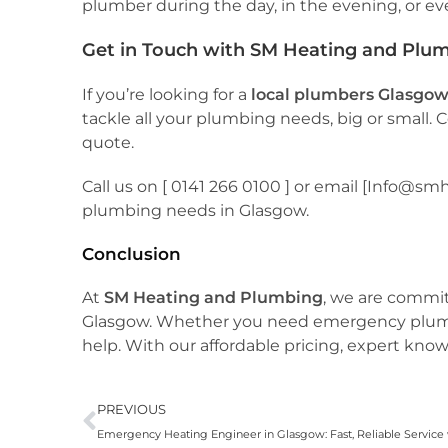
plumber during the day, in the evening, or e
Get in Touch with SM Heating and Plu
If you’re looking for a
local plumbers Glasgo
tackle all your plumbing needs, big or small.
quote.
Call us on [ 0141 266 0100 ] or email [Info@s
plumbing needs in Glasgow.
Conclusion
At
SM Heating and Plumbing
, we are commi
Glasgow. Whether you need emergency plumbing
help. With our affordable pricing, expert know
PREVIOUS
Emergency Heating Engineer in Glasgow: Fast, Reliable Servic