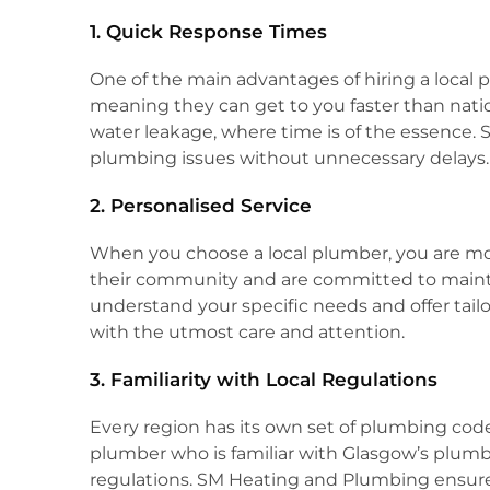
1. Quick Response Times
One of the main advantages of hiring a local pl
meaning they can get to you faster than natio
water leakage, where time is of the essence. 
plumbing issues without unnecessary delays.
2. Personalised Service
When you choose a local plumber, you are more
their community and are committed to maintai
understand your specific needs and offer tailor
with the utmost care and attention.
3. Familiarity with Local Regulations
Every region has its own set of plumbing codes
plumber who is familiar with Glasgow’s plumbi
regulations. SM Heating and Plumbing ensures