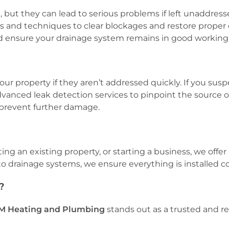
but they can lead to serious problems if left unaddress
ols and techniques to clear blockages and restore proper 
 ensure your drainage system remains in good working 
r property if they aren’t addressed quickly. If you susp
dvanced leak detection services to pinpoint the source 
d prevent further damage.
an existing property, or starting a business, we offer pro
drainage systems, we ensure everything is installed corr
?
M Heating and Plumbing
stands out as a trusted and re