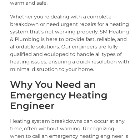
warm and safe.
Whether you’re dealing with a complete
breakdown or need urgent repairs for a heating
system that’s not working properly, SM Heating
& Plumbing is here to provide fast, reliable, and
affordable solutions. Our engineers are fully
qualified and equipped to handle all types of
heating issues, ensuring a quick resolution with
minimal disruption to your home.
Why You Need an
Emergency Heating
Engineer
Heating system breakdowns can occur at any
time, often without warning. Recognizing
when to call an emergency heating engineer is