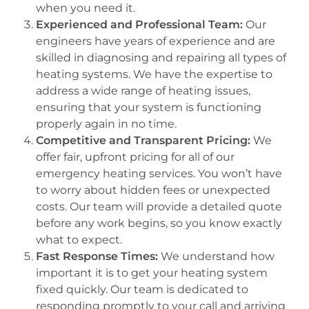
when you need it.
Experienced and Professional Team:
Our
engineers have years of experience and are
skilled in diagnosing and repairing all types of
heating systems. We have the expertise to
address a wide range of heating issues,
ensuring that your system is functioning
properly again in no time.
Competitive and Transparent Pricing:
We
offer fair, upfront pricing for all of our
emergency heating services. You won’t have
to worry about hidden fees or unexpected
costs. Our team will provide a detailed quote
before any work begins, so you know exactly
what to expect.
Fast Response Times:
We understand how
important it is to get your heating system
fixed quickly. Our team is dedicated to
responding promptly to your call and arriving