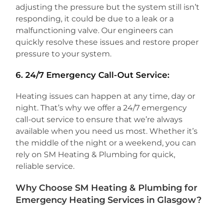
adjusting the pressure but the system still isn’t
responding, it could be due to a leak or a
malfunctioning valve. Our engineers can
quickly resolve these issues and restore proper
pressure to your system.
6.
24/7 Emergency Call-Out Service:
Heating issues can happen at any time, day or
night. That’s why we offer a 24/7 emergency
call-out service to ensure that we’re always
available when you need us most. Whether it’s
the middle of the night or a weekend, you can
rely on SM Heating & Plumbing for quick,
reliable service.
Why Choose SM Heating & Plumbing for
Emergency Heating Services in Glasgow?