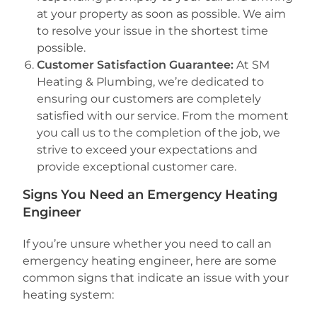
at your property as soon as possible. We aim
to resolve your issue in the shortest time
possible.
Customer Satisfaction Guarantee:
At SM
Heating & Plumbing, we’re dedicated to
ensuring our customers are completely
satisfied with our service. From the moment
you call us to the completion of the job, we
strive to exceed your expectations and
provide exceptional customer care.
Signs You Need an Emergency Heating
Engineer
If you’re unsure whether you need to call an
emergency heating engineer, here are some
common signs that indicate an issue with your
heating system: