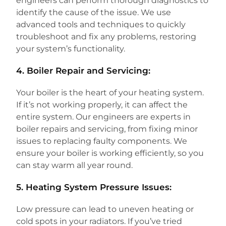
engineers can perform thorough diagnostics to
identify the cause of the issue. We use
advanced tools and techniques to quickly
troubleshoot and fix any problems, restoring
your system’s functionality.
4.
Boiler Repair and Servicing:
Your boiler is the heart of your heating system.
If it’s not working properly, it can affect the
entire system. Our engineers are experts in
boiler repairs and servicing, from fixing minor
issues to replacing faulty components. We
ensure your boiler is working efficiently, so you
can stay warm all year round.
5.
Heating System Pressure Issues:
Low pressure can lead to uneven heating or
cold spots in your radiators. If you’ve tried