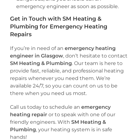
emergency engineer as soon as possible.
Get in Touch with SM Heating &
Plumbing for Emergency Heating
Repairs
If you’re in need of an
emergency heating
engineer in Glasgow
, don’t hesitate to contact
SM Heating & Plumbing
. Our team is here to
provide fast, reliable, and professional heating
repairs whenever you need them. We’re
available 24/7, so you can count on us to be
there when you need us most.
Call us today to schedule an
emergency
heating repair
or to speak with one of our
friendly engineers. With
SM Heating &
Plumbing
, your heating system is in safe
hands!