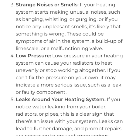
Strange Noises or Smells:
If your heating
system starts making unusual noises, such
as banging, whistling, or gurgling, or if you
notice any unpleasant smells, it’s likely that
something is wrong. These could be
symptoms of air in the system, a build-up of
limescale, or a malfunctioning valve.
Low Pressure:
Low pressure in your heating
system can cause your radiators to heat
unevenly or stop working altogether. If you
can’t fix the pressure on your own, it may
indicate a more serious issue, such as a leak
or faulty component.
Leaks Around Your Heating System:
If you
notice water leaking from your boiler,
radiators, or pipes, this is a clear sign that
there’s an issue with your system. Leaks can
lead to further damage, and prompt repairs
are necessary to prevent more serious