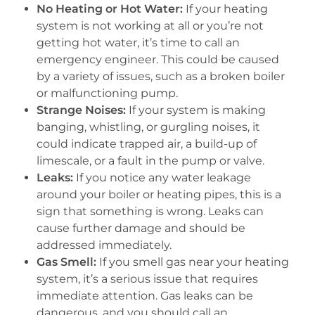
No Heating or Hot Water:
If your heating
system is not working at all or you’re not
getting hot water, it’s time to call an
emergency engineer. This could be caused
by a variety of issues, such as a broken boiler
or malfunctioning pump.
Strange Noises:
If your system is making
banging, whistling, or gurgling noises, it
could indicate trapped air, a build-up of
limescale, or a fault in the pump or valve.
Leaks:
If you notice any water leakage
around your boiler or heating pipes, this is a
sign that something is wrong. Leaks can
cause further damage and should be
addressed immediately.
Gas Smell:
If you smell gas near your heating
system, it’s a serious issue that requires
immediate attention. Gas leaks can be
dangerous, and you should call an