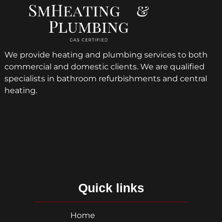
We provide heating and plumbing services to both
commercial and domestic clients. We are qualified
specialists in bathroom refurbishments and central
heating.
Quick links
Home