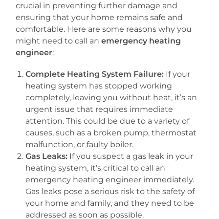
crucial in preventing further damage and
ensuring that your home remains safe and
comfortable. Here are some reasons why you
might need to call an
emergency heating
engineer
:
Complete Heating System Failure:
If your
heating system has stopped working
completely, leaving you without heat, it’s an
urgent issue that requires immediate
attention. This could be due to a variety of
causes, such as a broken pump, thermostat
malfunction, or faulty boiler.
Gas Leaks:
If you suspect a gas leak in your
heating system, it’s critical to call an
emergency heating engineer immediately.
Gas leaks pose a serious risk to the safety of
your home and family, and they need to be
addressed as soon as possible.