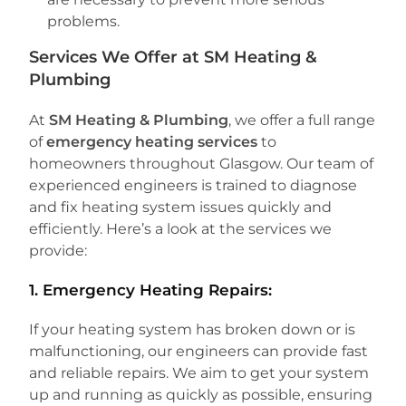
problems.
Services We Offer at SM Heating &
Plumbing
At
SM Heating & Plumbing
, we offer a full range
of
emergency heating services
to
homeowners throughout Glasgow. Our team of
experienced engineers is trained to diagnose
and fix heating system issues quickly and
efficiently. Here’s a look at the services we
provide:
1.
Emergency Heating Repairs:
If your heating system has broken down or is
malfunctioning, our engineers can provide fast
and reliable repairs. We aim to get your system
up and running as quickly as possible, ensuring