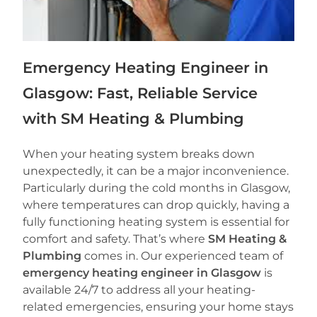
Emergency Heating Engineer in
Glasgow: Fast, Reliable Service
with SM Heating & Plumbing
When your heating system breaks down
unexpectedly, it can be a major inconvenience.
Particularly during the cold months in Glasgow,
where temperatures can drop quickly, having a
fully functioning heating system is essential for
comfort and safety. That’s where
SM Heating &
Plumbing
comes in. Our experienced team of
emergency heating engineer in Glasgow
is
available 24/7 to address all your heating-
related emergencies, ensuring your home stays