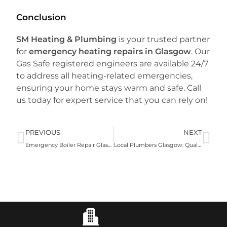
Conclusion
SM Heating & Plumbing
is your trusted partner
for
emergency heating repairs in Glasgow
. Our
Gas Safe registered engineers are available 24/7
to address all heating-related emergencies,
ensuring your home stays warm and safe. Call
us today for expert service that you can rely on!
PREVIOUS
NEXT
Emergency Boiler Repair Glasgow: Fast, Reliable Service with SM Heating & Plumbing
Local Plumbers Glasgow: Quality Plumbing Services by SM Heating and Plumbing