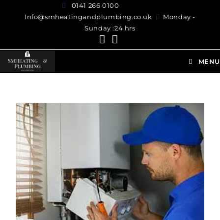
0141 266 0100
Info@smheatingandplumbing.co.uk
Monday -
Sunday :24 hrs
MENU