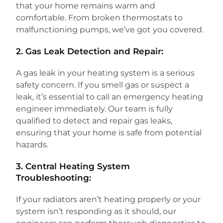
that your home remains warm and
comfortable. From broken thermostats to
malfunctioning pumps, we’ve got you covered.
2.
Gas Leak Detection and Repair:
A gas leak in your heating system is a serious
safety concern. If you smell gas or suspect a
leak, it’s essential to call an emergency heating
engineer immediately. Our team is fully
qualified to detect and repair gas leaks,
ensuring that your home is safe from potential
hazards.
3.
Central Heating System
Troubleshooting:
If your radiators aren’t heating properly or your
system isn’t responding as it should, our