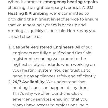
When it comes to
emergency heating repairs
,
choosing the right company is crucial. At
SM
Heating & Plumbing
, we’re committed to
providing the highest level of service to ensure
that your heating system is back up and
running as quickly as possible. Here’s why you
should choose us:
Gas Safe Registered Engineers:
All of our
engineers are fully qualified and Gas Safe
registered, meaning we adhere to the
highest safety standards when working on
your heating system. You can trust us to
handle gas appliances safely and efficiently.
24/7 Availability:
We understand that
heating issues can happen at any time.
That’s why we offer round-the-clock
emergency services, ensuring that you
always have access to professional help