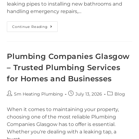
leaking pipes to installing new bathrooms and
handling emergency repairs,…
Continue Reading
Plumbing Companies Glasgow
– Trusted Plumbing Services
for Homes and Businesses
Sm Heating Plumbing
July 13, 2026
Blog
When it comes to maintaining your property,
choosing one of the most reliable Plumbing
Companies Glasgow has to offer is essential.
Whether you're dealing with a leaking tap, a