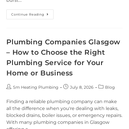
burst…
Continue Reading
Plumbing Companies Glasgow
– How to Choose the Right
Plumbing Service for Your
Home or Business
Sm Heating Plumbing
July 8, 2026
Blog
Finding a reliable plumbing company can make
all the difference when you're dealing with leaks,
blocked drains, boiler issues, or emergency repairs.
With many plumbing companies in Glasgow