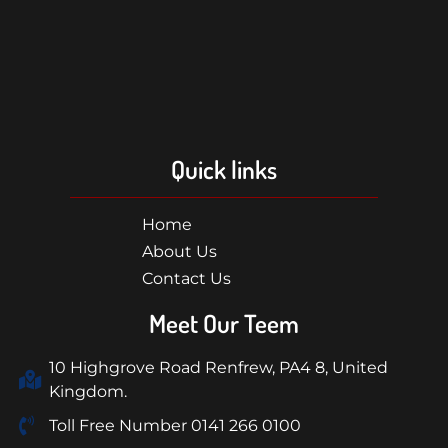
Quick links
Home
About Us
Contact Us
Meet Our Teem
10 Highgrove Road Renfrew, PA4 8, United
Kingdom.
Toll Free Number 0141 266 0100