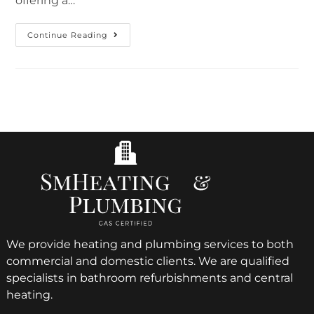
offering a…
Continue Reading
We provide heating and plumbing services to both
commercial and domestic clients. We are qualified
specialists in bathroom refurbishments and central
heating.