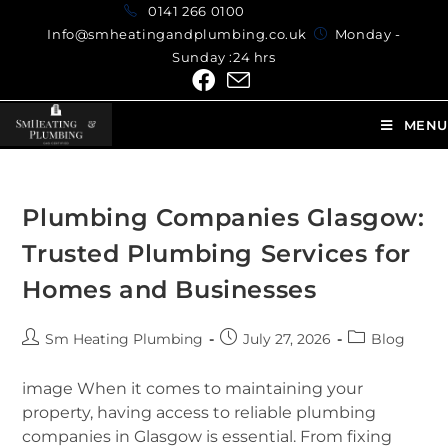
0141 266 0100
Info@smheatingandplumbing.co.uk
Monday -
Sunday :24 hrs
MENU
Plumbing Companies Glasgow:
Trusted Plumbing Services for
Homes and Businesses
Sm Heating Plumbing
July 27, 2026
Blog
image When it comes to maintaining your
property, having access to reliable plumbing
companies in Glasgow is essential. From fixing