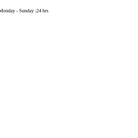
Monday - Sunday :24 hrs