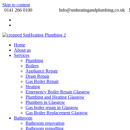
Skip to content
0141 266 0100 Info@smheatingandplumbing.co.uk
Home
About us
Services
Plumbing
Boilers
Appliance Repair
Drain Repair
Gas Boiler Repair
Heating
Emergency Boiler Repair Glasgow
Plumbing and Heating Glasgow
Plumbers in Glasgow
Gas boiler repair in Glasgow
Gas Boiler Replacement Glasgow
Bathroom
Bathroom renovation
Bathroom remodling