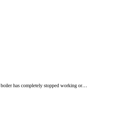
ur boiler has completely stopped working or…