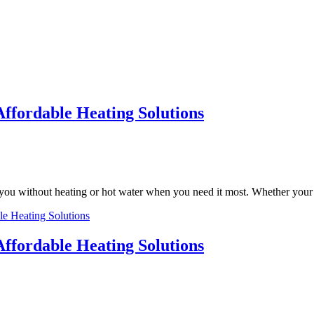
Affordable Heating Solutions
ng you without heating or hot water when you need it most. Whether yo
le Heating Solutions
Affordable Heating Solutions