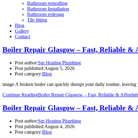
Bathroom remodling
Bathroom Installation
Bathroom redesign
Tile fitting
Blog
Gallery
Contact
Boiler Repair Glasgow – Fast, Reliable & 
Post author:
Sm Heating Plumbing
Post published:
August 5, 2026
Post category:
Blog
image A broken boiler can quickly disrupt your daily routine, leavi
Continue Reading
Boiler Repair Glasgow – Fast, Reliable & Affordab
Boiler Repair Glasgow – Fast, Reliable & 
Post author:
Sm Heating Plumbing
Post published:
August 4, 2026
Post category:
Blog