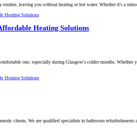
 routine, leaving you without heating or hot water. Whether it's a mino
le Heating Solutions
Affordable Heating Solutions
comfortable one, especially during Glasgow's colder months. Whether y
le Heating Solutions
tic clients. We are qualified specialists in bathroom refurbishments a