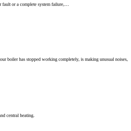
r fault or a complete system failure,…
our boiler has stopped working completely, is making unusual noises,
nd central heating.