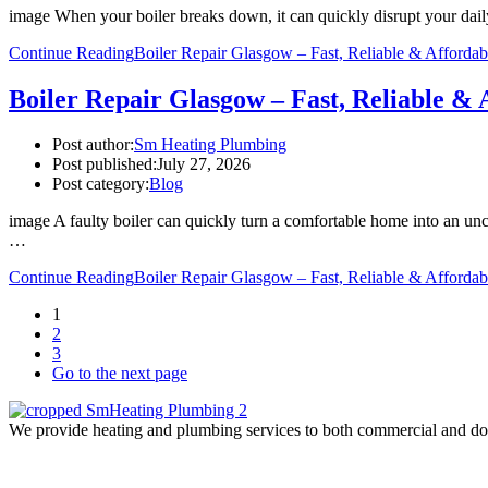
image When your boiler breaks down, it can quickly disrupt your daily
Continue Reading
Boiler Repair Glasgow – Fast, Reliable & Affordab
Boiler Repair Glasgow – Fast, Reliable & 
Post author:
Sm Heating Plumbing
Post published:
July 27, 2026
Post category:
Blog
image A faulty boiler can quickly turn a comfortable home into an un
…
Continue Reading
Boiler Repair Glasgow – Fast, Reliable & Affordab
1
2
3
Go to the next page
We provide heating and plumbing services to both commercial and domes