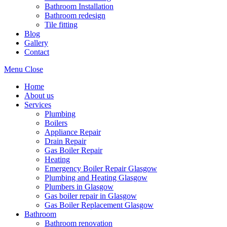
Bathroom Installation
Bathroom redesign
Tile fitting
Blog
Gallery
Contact
Menu
Close
Home
About us
Services
Plumbing
Boilers
Appliance Repair
Drain Repair
Gas Boiler Repair
Heating
Emergency Boiler Repair Glasgow
Plumbing and Heating Glasgow
Plumbers in Glasgow
Gas boiler repair in Glasgow
Gas Boiler Replacement Glasgow
Bathroom
Bathroom renovation