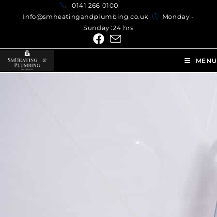
0141 266 0100
Info@smheatingandplumbing.co.uk
Monday -
Sunday :24 hrs
MENU