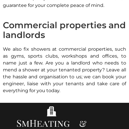
guarantee for your complete peace of mind.
Commercial properties and
landlords
We also fix showers at commercial properties, such
as gyms, sports clubs, workshops and offices, to
name just a few. Are you a landlord who needs to
mend a shower at your tenanted property? Leave all
the hassle and organisation to us; we can book your
engineer, liaise with your tenants and take care of
everything for you today.