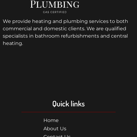
We provide heating and plumbing services to both
commercial and domestic clients. We are qualified
specialists in bathroom refurbishments and central
heating.
Quick links
Home
About Us
Contact Us