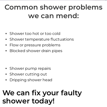
Common shower problems
we can mend:
Shower too hot or too cold
Shower temperature fluctuations
Flow or pressure problems
Blocked shower drain pipes
Shower pump repairs
Shower cutting out
Dripping shower head
We can fix your faulty
shower today!