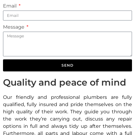
Email
Message
SEND
Quality and peace of mind
Our friendly and professional plumbers are fully
qualified, fully insured and pride themselves on the
high quality of their work. They guide you through
the work they’re carrying out, discuss any repair
options in full and always tidy up after themselves.
Furthermore, all parts and labour come with a full