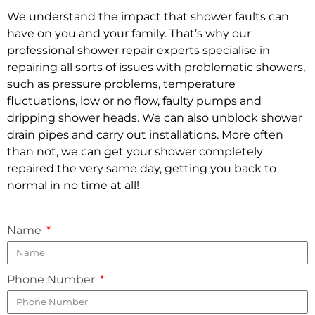
We understand the impact that shower faults can
have on you and your family. That’s why our
professional shower repair experts specialise in
repairing all sorts of issues with problematic showers,
such as pressure problems, temperature
fluctuations, low or no flow, faulty pumps and
dripping shower heads. We can also unblock shower
drain pipes and carry out installations. More often
than not, we can get your shower completely
repaired the very same day, getting you back to
normal in no time at all!
Name
Phone Number