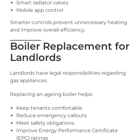
Smart radiator valves
Mobile app control
Smarter controls prevent unnecessary heating
and improve overall efficiency.
Boiler Replacement for
Landlords
Landlords have legal responsibilities regarding
gas appliances.
Replacing an ageing boiler helps:
Keep tenants comfortable
Reduce emergency callouts
Meet safety obligations
Improve Energy Performance Certificate
(EPC) ratings