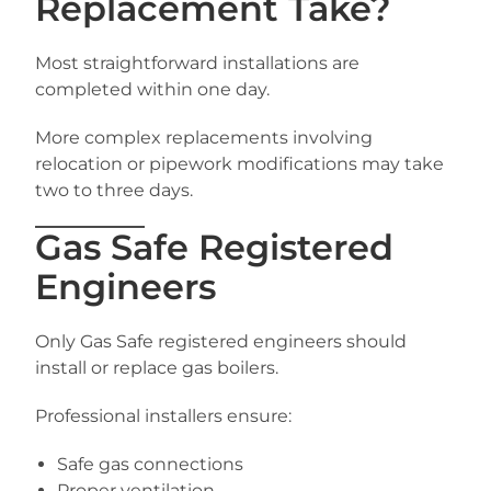
Replacement Take?
Most straightforward installations are
completed within one day.
More complex replacements involving
relocation or pipework modifications may take
two to three days.
Gas Safe Registered
Engineers
Only Gas Safe registered engineers should
install or replace gas boilers.
Professional installers ensure:
Safe gas connections
Proper ventilation