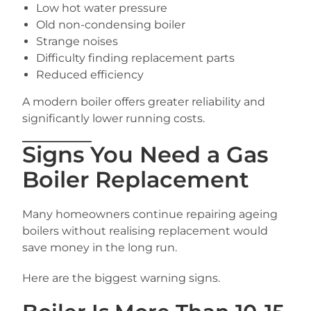
Low hot water pressure
Old non-condensing boiler
Strange noises
Difficulty finding replacement parts
Reduced efficiency
A modern boiler offers greater reliability and
significantly lower running costs.
Signs You Need a Gas
Boiler Replacement
Many homeowners continue repairing ageing
boilers without realising replacement would
save money in the long run.
Here are the biggest warning signs.