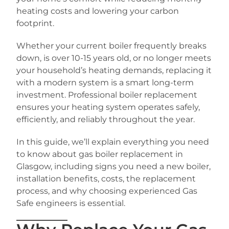
heating costs and lowering your carbon
footprint.
Whether your current boiler frequently breaks
down, is over 10-15 years old, or no longer meets
your household’s heating demands, replacing it
with a modern system is a smart long-term
investment. Professional boiler replacement
ensures your heating system operates safely,
efficiently, and reliably throughout the year.
In this guide, we’ll explain everything you need
to know about gas boiler replacement in
Glasgow, including signs you need a new boiler,
installation benefits, costs, the replacement
process, and why choosing experienced Gas
Safe engineers is essential.