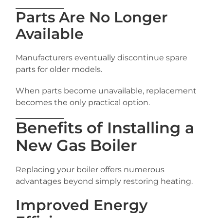
Parts Are No Longer
Available
Manufacturers eventually discontinue spare
parts for older models.
When parts become unavailable, replacement
becomes the only practical option.
Benefits of Installing a
New Gas Boiler
Replacing your boiler offers numerous
advantages beyond simply restoring heating.
Improved Energy