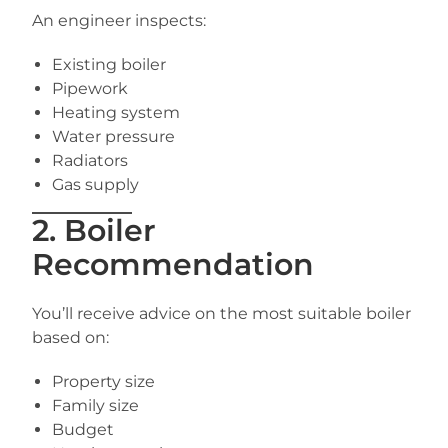
An engineer inspects:
Existing boiler
Pipework
Heating system
Water pressure
Radiators
Gas supply
2. Boiler
Recommendation
You’ll receive advice on the most suitable boiler
based on:
Property size
Family size
Budget