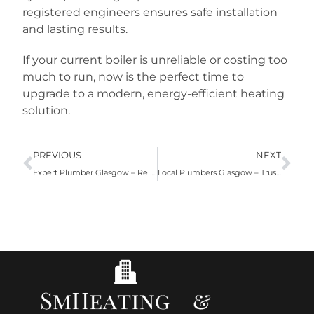
registered engineers ensures safe installation
and lasting results.
If your current boiler is unreliable or costing too
much to run, now is the perfect time to
upgrade to a modern, energy-efficient heating
solution.
PREVIOUS
NEXT
Expert Plumber Glasgow – Reliable Plumbing Services for Homes and Businesses
Local Plumbers Glasgow – Trusted Plumbing Services for Homes & Businesses