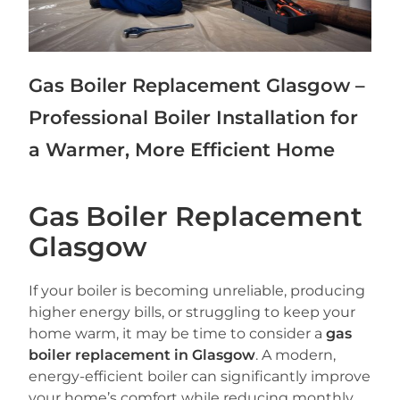
Gas Boiler Replacement Glasgow –
Professional Boiler Installation for
a Warmer, More Efficient Home
Gas Boiler Replacement
Glasgow
If your boiler is becoming unreliable, producing
higher energy bills, or struggling to keep your
home warm, it may be time to consider a
gas
boiler replacement in Glasgow
. A modern,
energy-efficient boiler can significantly improve
your home’s comfort while reducing monthly