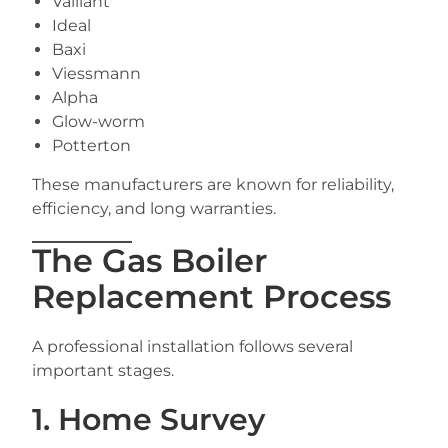
Vaillant
Ideal
Baxi
Viessmann
Alpha
Glow-worm
Potterton
These manufacturers are known for reliability,
efficiency, and long warranties.
The Gas Boiler
Replacement Process
A professional installation follows several
important stages.
1. Home Survey