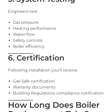
Engineers test:
Gas pressure
Heating performance
Water flow
Safety controls
Boiler efficiency
6. Certification
Following installation you’ll receive:
Gas Safe certification
Warranty documents
Building Regulations compliance notification
How Long Does Boiler