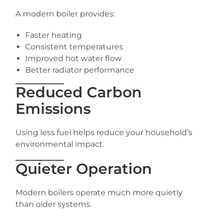
A modern boiler provides:
Faster heating
Consistent temperatures
Improved hot water flow
Better radiator performance
Reduced Carbon
Emissions
Using less fuel helps reduce your household’s
environmental impact.
Quieter Operation
Modern boilers operate much more quietly
than older systems.