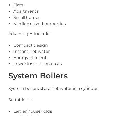
Flats
Apartments
Small homes
Medium-sized properties
Advantages include:
Compact design
Instant hot water
Energy efficient
Lower installation costs
System Boilers
System boilers store hot water in a cylinder.
Suitable for:
Larger households