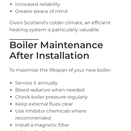
Increased reliability
Greater peace of mind
Given Scotland’s colder climate, an efficient
heating system is particularly valuable.
Boiler Maintenance
After Installation
To maximise the lifespan of your new boiler:
Service it annually
Bleed radiators when needed
Check boiler pressure regularly
Keep external flues clear
Use inhibitor chemicals where
recommended
Install a magnetic filter