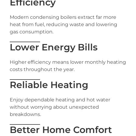
Efficiency
Modern condensing boilers extract far more
heat from fuel, reducing waste and lowering
gas consumption.
Lower Energy Bills
Higher efficiency means lower monthly heating
costs throughout the year.
Reliable Heating
Enjoy dependable heating and hot water
without worrying about unexpected
breakdowns.
Better Home Comfort