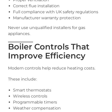
Correct flue installation
Full compliance with UK safety regulations
Manufacturer warranty protection
Never use unqualified installers for gas
appliances.
Boiler Controls That
Improve Efficiency
Modern controls help reduce heating costs.
These include:
Smart thermostats
Wireless controls
Programmable timers
Weather compensation