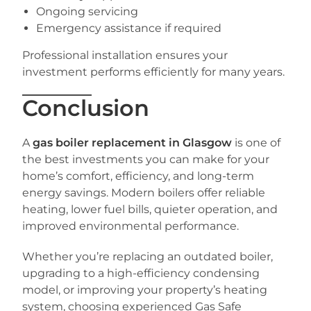
Ongoing servicing
Emergency assistance if required
Professional installation ensures your
investment performs efficiently for many years.
Conclusion
A
gas boiler replacement in Glasgow
is one of
the best investments you can make for your
home’s comfort, efficiency, and long-term
energy savings. Modern boilers offer reliable
heating, lower fuel bills, quieter operation, and
improved environmental performance.
Whether you’re replacing an outdated boiler,
upgrading to a high-efficiency condensing
model, or improving your property’s heating
system, choosing experienced Gas Safe