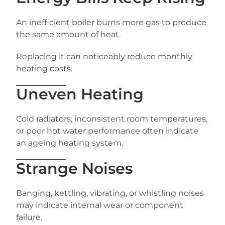
An inefficient boiler burns more gas to produce
the same amount of heat.
Replacing it can noticeably reduce monthly
heating costs.
Uneven Heating
Cold radiators, inconsistent room temperatures,
or poor hot water performance often indicate
an ageing heating system.
Strange Noises
Banging, kettling, vibrating, or whistling noises
may indicate internal wear or component
failure.