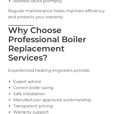
Address faults promptly
Regular maintenance helps maintain efficiency
and protects your warranty.
Why Choose
Professional Boiler
Replacement
Services?
Experienced heating engineers provide:
Expert advice
Correct boiler sizing
Safe installation
Manufacturer-approved workmanship
Transparent pricing
Warranty support