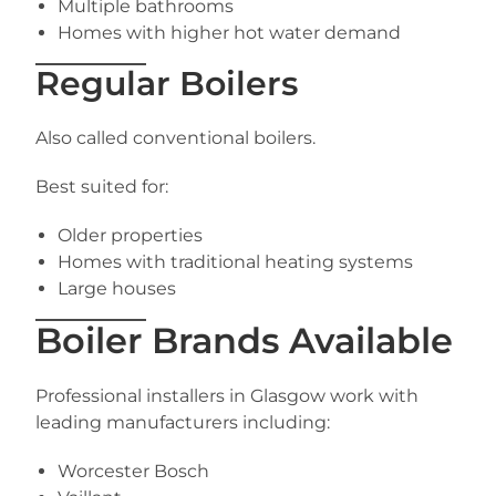
Multiple bathrooms
Homes with higher hot water demand
Regular Boilers
Also called conventional boilers.
Best suited for:
Older properties
Homes with traditional heating systems
Large houses
Boiler Brands Available
Professional installers in Glasgow work with
leading manufacturers including:
Worcester Bosch