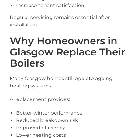
Increase tenant satisfaction
Regular servicing remains essential after
installation.
Why Homeowners in
Glasgow Replace Their
Boilers
Many Glasgow homes still operate ageing
heating systems.
A replacement provides:
Better winter performance
Reduced breakdown risk
Improved efficiency
Lower heating costs