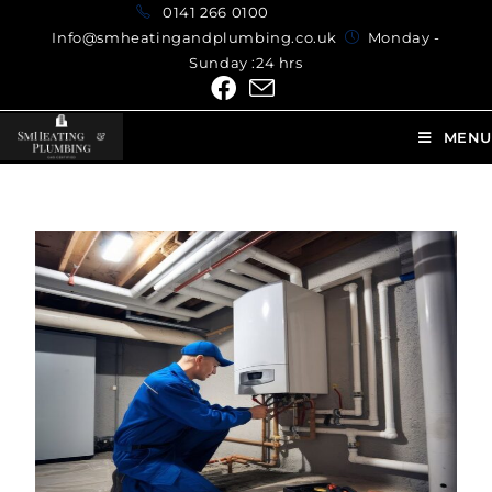
0141 266 0100
Info@smheatingandplumbing.co.uk
Monday -
Sunday :24 hrs
MENU