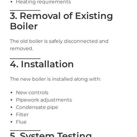
Heating requirements
3. Removal of Existing
Boiler
The old boiler is safely disconnected and
removed.
4. Installation
The new boiler is installed along with:
New controls
Pipework adjustments
Condensate pipe
Filter
Flue
5. System Testing