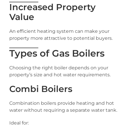
Increased Property
Value
An efficient heating system can make your
property more attractive to potential buyers.
Types of Gas Boilers
Choosing the right boiler depends on your
property’s size and hot water requirements.
Combi Boilers
Combination boilers provide heating and hot
water without requiring a separate water tank.
Ideal for: