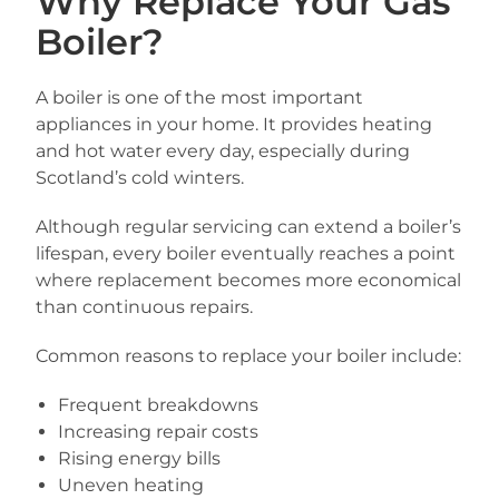
Why Replace Your Gas
Boiler?
A boiler is one of the most important
appliances in your home. It provides heating
and hot water every day, especially during
Scotland’s cold winters.
Although regular servicing can extend a boiler’s
lifespan, every boiler eventually reaches a point
where replacement becomes more economical
than continuous repairs.
Common reasons to replace your boiler include:
Frequent breakdowns
Increasing repair costs
Rising energy bills
Uneven heating