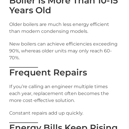
Boiler Is More Than 10-15
Years Old
Older boilers are much less energy efficient
than modern condensing models.
New boilers can achieve efficiencies exceeding
90%, whereas older units may only reach 60-
70%.
Frequent Repairs
If you’re calling an engineer multiple times
each year, replacement often becomes the
more cost-effective solution.
Constant repairs add up quickly.
Energy Bills Keep Rising