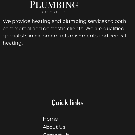
We provide heating and plumbing services to both
commercial and domestic clients. We are qualified
specialists in bathroom refurbishments and central
heating.
Quick links
Home
About Us