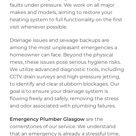
faults under pressure. We work on all major
makes and models, aiming to restore your
heating system to full functionality on the first
visit whenever possible.
Drainage issues and sewage backups are
among the most unpleasant emergencies a
homeowner can face. Beyond the physical
mess, these issues pose serious hygiene risks.
We utilize advanced diagnostic tools, including
CCTV drain surveys and high-pressure jetting,
to identify and clear stubborn blockages. Our
goal is to ensure your drainage system is
flowing freely and safely, removing the stress
and odor associated with plumbing failures.
Emergency Plumber Glasgow
are the
cornerstones of our service. We understand
that an emergency is already a stressful time,