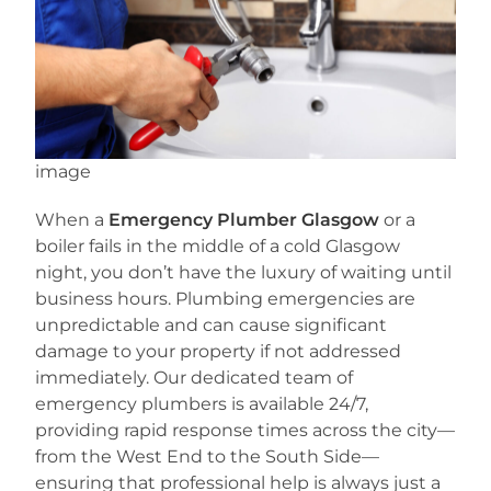
image
When a
Emergency Plumber Glasgow
or a
boiler fails in the middle of a cold Glasgow
night, you don’t have the luxury of waiting until
business hours. Plumbing emergencies are
unpredictable and can cause significant
damage to your property if not addressed
immediately. Our dedicated team of
emergency plumbers is available 24/7,
providing rapid response times across the city—
from the West End to the South Side—
ensuring that professional help is always just a