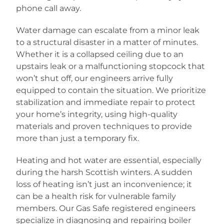
phone call away.
Water damage can escalate from a minor leak
to a structural disaster in a matter of minutes.
Whether it is a collapsed ceiling due to an
upstairs leak or a malfunctioning stopcock that
won’t shut off, our engineers arrive fully
equipped to contain the situation. We prioritize
stabilization and immediate repair to protect
your home’s integrity, using high-quality
materials and proven techniques to provide
more than just a temporary fix.
Heating and hot water are essential, especially
during the harsh Scottish winters. A sudden
loss of heating isn’t just an inconvenience; it
can be a health risk for vulnerable family
members. Our Gas Safe registered engineers
specialize in diagnosing and repairing boiler