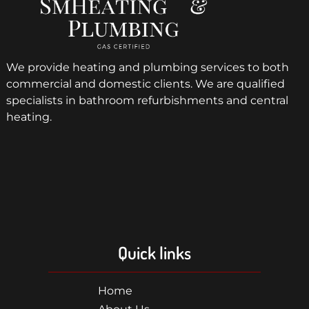
We provide heating and plumbing services to both
commercial and domestic clients. We are qualified
specialists in bathroom refurbishments and central
heating.
Quick links
Home