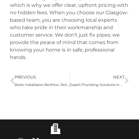
which is why we offer clear, upfront pricing with
no hidden fees. When you choose our Glasgow-
based team, you are choosing local experts
who take pride in their workmanship and
customer service. We don’t just fix pipes; we
provide the peace of mind that comes from
knowing your home is in safe, professional
hands.
PREVIOUS
NEXT
Boiler Installation Renfrew: Reliable Heating Solutions for Your Home
Expert Plumbing Solutions in Renfrew: Reliable Service You Can Trust