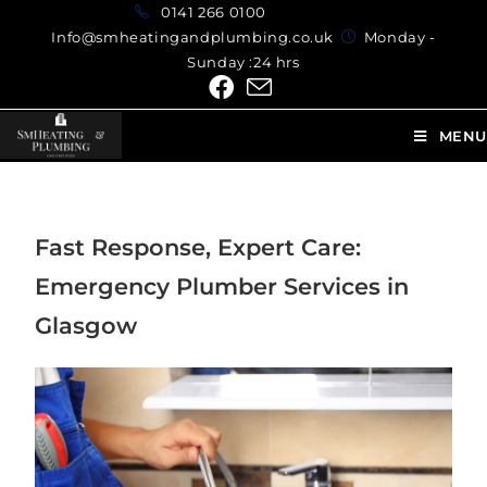
0141 266 0100
Info@smheatingandplumbing.co.uk
Monday -
Sunday :24 hrs
MENU
Fast Response, Expert Care:
Emergency Plumber Services in
Glasgow