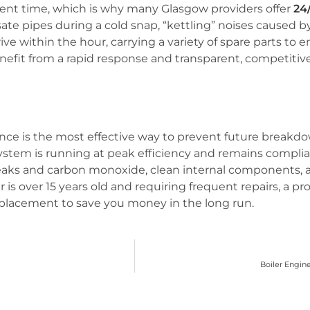
ent time, which is why many Glasgow providers offer
24
 pipes during a cold snap, “kettling” noises caused by l
rrive within the hour, carrying a variety of spare parts to 
benefit from a rapid response and transparent, competitive
e is the most effective way to prevent future breakdow
ystem is running at peak efficiency and remains complia
 leaks and carbon monoxide, clean internal components, 
iler is over 15 years old and requiring frequent repairs, a p
replacement to save you money in the long run.
Boiler Engin