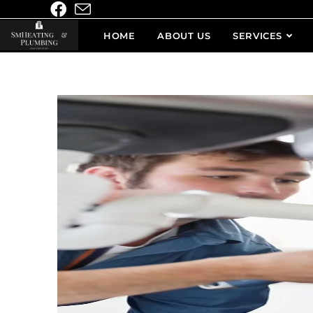
HOME
ABOUT US
SERVICES