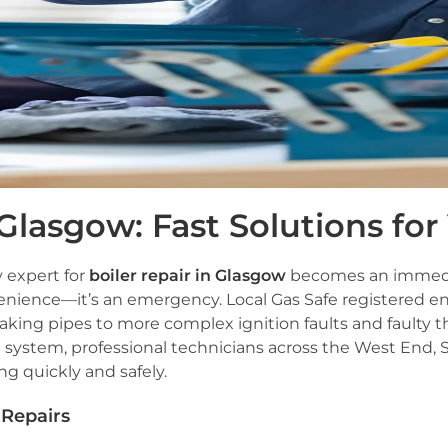
 Glasgow: Fast Solutions f
y expert for
boiler repair in Glasgow
becomes an immediate
venience—it’s an emergency. Local Gas Safe registered en
eaking pipes to more complex ignition faults and faulty
system, professional technicians across the West End, S
g quickly and safely.
Repairs