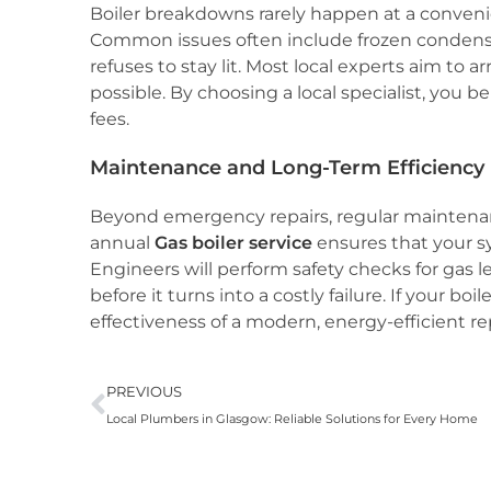
Boiler breakdowns rarely happen at a conveni
Common issues often include frozen condensate
refuses to stay lit. Most local experts aim to a
possible. By choosing a local specialist, you 
fees.
Maintenance and Long-Term Efficiency
Beyond emergency repairs, regular maintenanc
annual
Gas boiler service
ensures that your s
Engineers will perform safety checks for gas
before it turns into a costly failure. If your bo
effectiveness of a modern, energy-efficient 
PREVIOUS
Local Plumbers in Glasgow: Reliable Solutions for Every Home