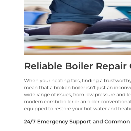
Reliable Boiler Repair
When your heating fails, finding a trustworth
mean that a broken boiler isn’t just an incon
wide range of issues, from low pressure and l
modern combi boiler or an older conventional 
equipped to restore your hot water and heatin
24/7 Emergency Support and Common 