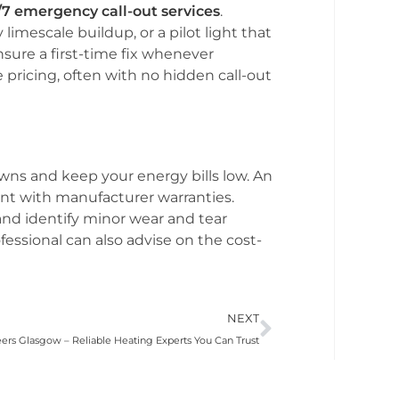
/7 emergency call-out services
.
imescale buildup, or a pilot light that
ensure a first-time fix whenever
 pricing, often with no hidden call-out
ns and keep your energy bills low. An
nt with manufacturer warranties.
and identify minor wear and tear
rofessional can also advise on the cost-
NEXT
eers Glasgow – Reliable Heating Experts You Can Trust