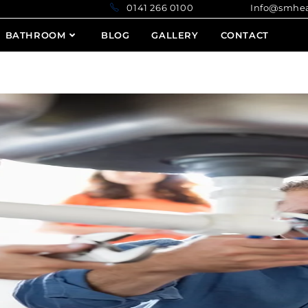
0141 266 0100 Info@smheatin
BATHROOM
BLOG
GALLERY
CONTACT