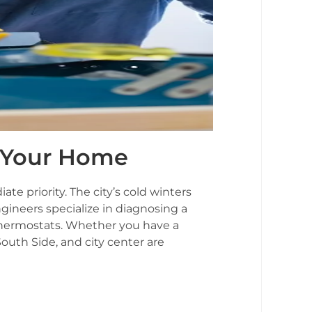
or Your Home
 priority. The city’s cold winters
gineers specialize in diagnosing a
 thermostats. Whether you have a
outh Side, and city center are