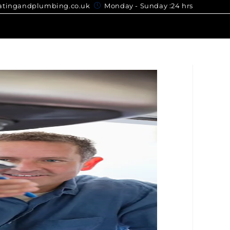
gandplumbing.co.uk
Monday - Sunday :24 hrs