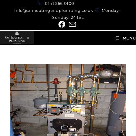
0141 266 0100
Info@smheatingandplumbing.co.uk
Monday -
Sunday :24 hrs
MENU