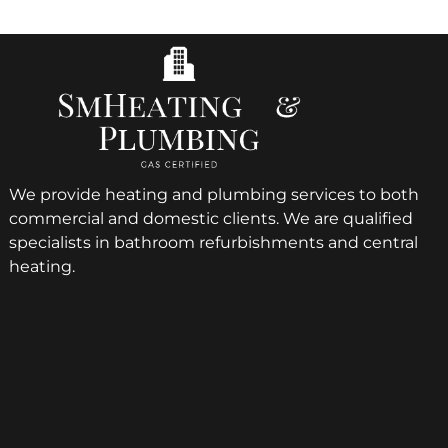
We provide heating and plumbing services to both
commercial and domestic clients. We are qualified
specialists in bathroom refurbishments and central
heating.