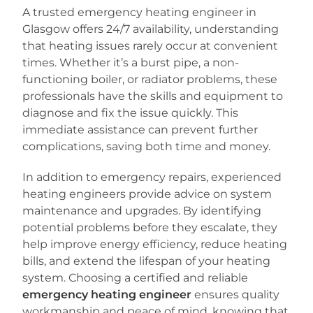
A trusted emergency heating engineer in
Glasgow offers 24/7 availability, understanding
that heating issues rarely occur at convenient
times. Whether it’s a burst pipe, a non-
functioning boiler, or radiator problems, these
professionals have the skills and equipment to
diagnose and fix the issue quickly. This
immediate assistance can prevent further
complications, saving both time and money.
In addition to emergency repairs, experienced
heating engineers provide advice on system
maintenance and upgrades. By identifying
potential problems before they escalate, they
help improve energy efficiency, reduce heating
bills, and extend the lifespan of your heating
system. Choosing a certified and reliable
emergency heating engineer
ensures quality
workmanship and peace of mind, knowing that