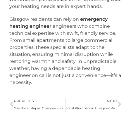
your heating needs are in expert hands.
Glasgow residents can rely on
emergency
heating engineer
engineers who combine
technical expertise with swift, friendly service.
From small apartments to large commercial
properties, these specialists adapt to the
situation, ensuring minimal disruption while
restoring warmth and safety. In unpredictable
weather, having a dependable heating
engineer on call is not just a convenience—it’s a
necessity.
PREVIOUS
NEXT
Gas Boiler Repair Glasgow – Fast, Reliable & Affordable Heating Solutions
Local Plumbers in Glasgow: Reliable Solutions for Every Home