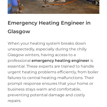
Emergency Heating Engineer in
Glasgow
When your heating system breaks down
unexpectedly, especially during the chilly
Glasgow winters, having access to a
professional
emergency heating engineer
is
essential. These experts are trained to handle
urgent heating problems efficiently, from boiler
failures to central heating malfunctions. Their
prompt response ensures that your home or
business stays warm and comfortable,
preventing potential damage and costly
repairs.