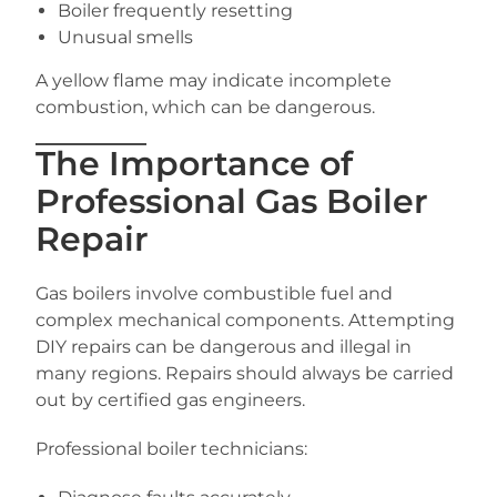
Boiler frequently resetting
Unusual smells
A yellow flame may indicate incomplete
combustion, which can be dangerous.
The Importance of
Professional Gas Boiler
Repair
Gas boilers involve combustible fuel and
complex mechanical components. Attempting
DIY repairs can be dangerous and illegal in
many regions. Repairs should always be carried
out by certified gas engineers.
Professional boiler technicians: