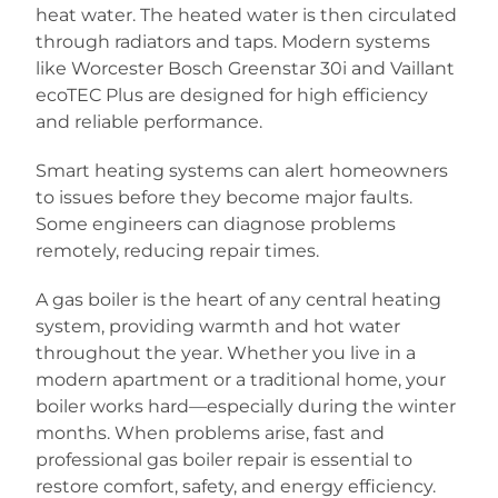
heat water. The heated water is then circulated
through radiators and taps. Modern systems
like Worcester Bosch Greenstar 30i and Vaillant
ecoTEC Plus are designed for high efficiency
and reliable performance.
Smart heating systems can alert homeowners
to issues before they become major faults.
Some engineers can diagnose problems
remotely, reducing repair times.
A gas boiler is the heart of any central heating
system, providing warmth and hot water
throughout the year. Whether you live in a
modern apartment or a traditional home, your
boiler works hard—especially during the winter
months. When problems arise, fast and
professional gas boiler repair is essential to
restore comfort, safety, and energy efficiency.