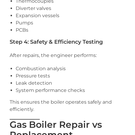
Thermocouples
Diverter valves
Expansion vessels
Pumps
PCBs
Step 4: Safety & Efficiency Testing
After repairs, the engineer performs:
Combustion analysis
Pressure tests
Leak detection
System performance checks
This ensures the boiler operates safely and
efficiently.
Gas Boiler Repair vs
Replacement