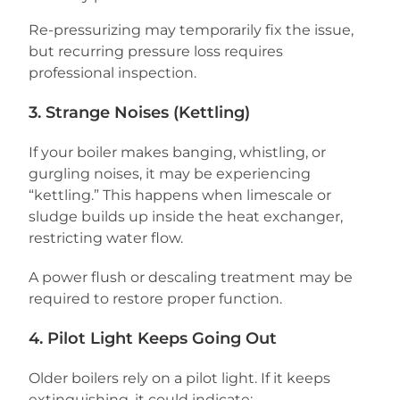
Re-pressurizing may temporarily fix the issue,
but recurring pressure loss requires
professional inspection.
3. Strange Noises (Kettling)
If your boiler makes banging, whistling, or
gurgling noises, it may be experiencing
“kettling.” This happens when limescale or
sludge builds up inside the heat exchanger,
restricting water flow.
A power flush or descaling treatment may be
required to restore proper function.
4. Pilot Light Keeps Going Out
Older boilers rely on a pilot light. If it keeps
extinguishing, it could indicate: