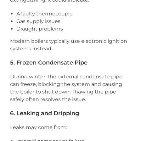
A faulty thermocouple
Gas supply issues
Draught problems
Modern boilers typically use electronic ignition
systems instead.
5. Frozen Condensate Pipe
During winter, the external condensate pipe
can freeze, blocking the system and causing
the boiler to shut down. Thawing the pipe
safely often resolves the issue.
6. Leaking and Dripping
Leaks may come from: