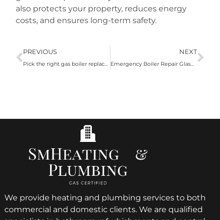
also protects your property, reduces energy
costs, and ensures long-term safety.
PREVIOUS
NEXT
Pick the right gas boiler replacement Glasgow service!
Emergency Boiler Repair Glasgow Is The Best Option For Emergency Plumbing Issues
We provide heating and plumbing services to both
commercial and domestic clients. We are qualified