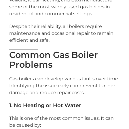
some of the most widely used gas boilers in
residential and commercial settings.
Despite their reliability, all boilers require
maintenance and occasional repair to remain
efficient and safe.
Common Gas Boiler
Problems
Gas boilers can develop various faults over time.
Identifying the issue early can prevent further
damage and reduce repair costs.
1. No Heating or Hot Water
This is one of the most common issues. It can
be caused by: