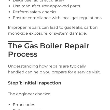
Diagnose faults accurately
Use manufacturer-approved parts
Perform safety checks
Ensure compliance with local gas regulations
Improper repairs can lead to gas leaks, carbon
monoxide exposure, or system damage.
The Gas Boiler Repair
Process
Understanding how repairs are typically
handled can help you prepare for a service visit.
Step 1: Initial Inspection
The engineer checks:
Error codes