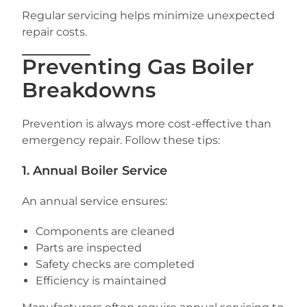
Regular servicing helps minimize unexpected
repair costs.
Preventing Gas Boiler
Breakdowns
Prevention is always more cost-effective than
emergency repair. Follow these tips:
1. Annual Boiler Service
An annual service ensures:
Components are cleaned
Parts are inspected
Safety checks are completed
Efficiency is maintained