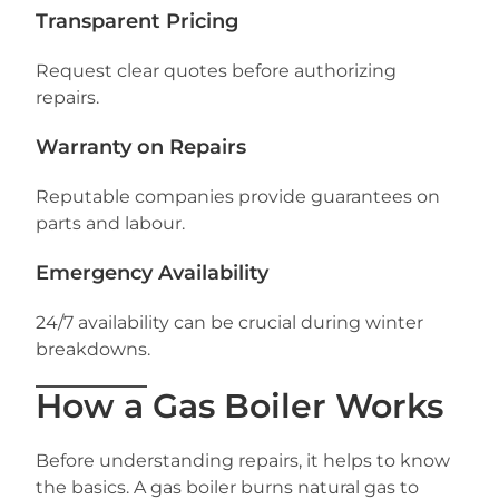
Transparent Pricing
Request clear quotes before authorizing
repairs.
Warranty on Repairs
Reputable companies provide guarantees on
parts and labour.
Emergency Availability
24/7 availability can be crucial during winter
breakdowns.
How a Gas Boiler Works
Before understanding repairs, it helps to know
the basics. A gas boiler burns natural gas to