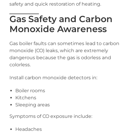
safety and quick restoration of heating.
Gas Safety and Carbon
Monoxide Awareness
Gas boiler faults can sometimes lead to carbon
monoxide (CO) leaks, which are extremely
dangerous because the gas is odorless and
colorless.
Install carbon monoxide detectors in:
Boiler rooms
Kitchens
Sleeping areas
Symptoms of CO exposure include:
Headaches