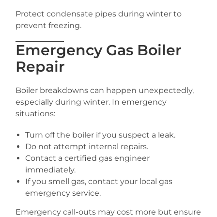
Protect condensate pipes during winter to
prevent freezing.
Emergency Gas Boiler
Repair
Boiler breakdowns can happen unexpectedly,
especially during winter. In emergency
situations:
Turn off the boiler if you suspect a leak.
Do not attempt internal repairs.
Contact a certified gas engineer
immediately.
If you smell gas, contact your local gas
emergency service.
Emergency call-outs may cost more but ensure