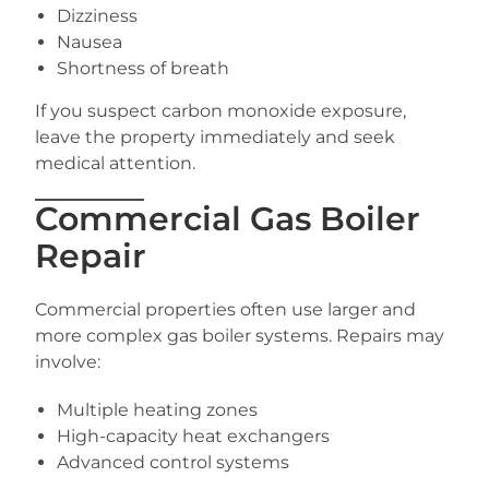
Dizziness
Nausea
Shortness of breath
If you suspect carbon monoxide exposure,
leave the property immediately and seek
medical attention.
Commercial Gas Boiler
Repair
Commercial properties often use larger and
more complex gas boiler systems. Repairs may
involve:
Multiple heating zones
High-capacity heat exchangers
Advanced control systems