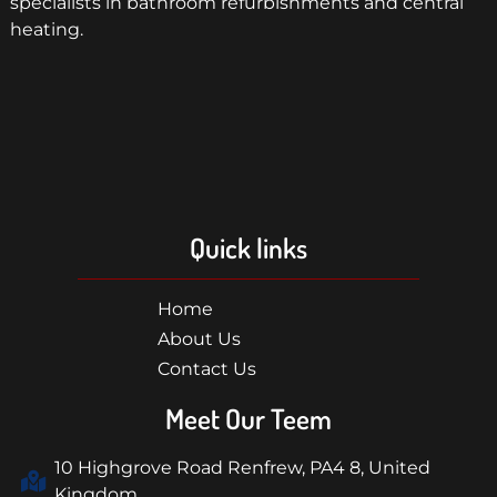
specialists in bathroom refurbishments and central
heating.
Quick links
Home
About Us
Contact Us
Meet Our Teem
10 Highgrove Road Renfrew, PA4 8, United
Kingdom.