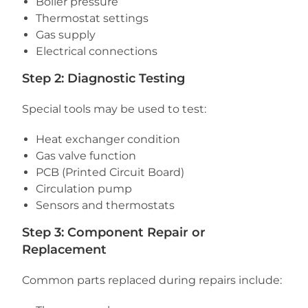
Boiler pressure
Thermostat settings
Gas supply
Electrical connections
Step 2: Diagnostic Testing
Special tools may be used to test:
Heat exchanger condition
Gas valve function
PCB (Printed Circuit Board)
Circulation pump
Sensors and thermostats
Step 3: Component Repair or
Replacement
Common parts replaced during repairs include: