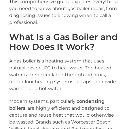
This comprehensive guide explores everything
you need to know about gas boiler repair, from
diagnosing issues to knowing when to call a
professional.
What Is a Gas Boiler and
How Does It Work?
A gas boiler is a heating system that uses
natural gas or LPG to heat water. The heated
water is then circulated through radiators,
underfloor heating systems, or taps to provide
warmth and hot water.
Modern systems, particularly
condensing
boilers
, are highly efficient and designed to
capture and reuse heat that would otherwise
be wasted. Brands such as Worcester Bosch,
Vaillant, Ideal Heating, and Baxi manufacture