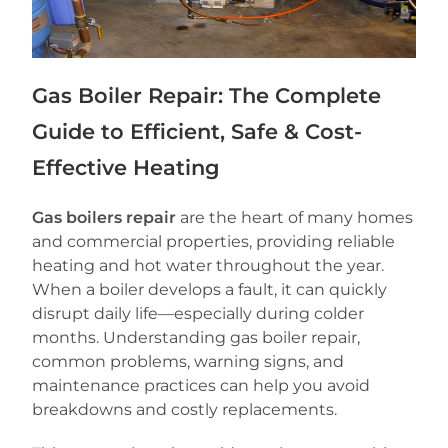
Gas Boiler Repair: The Complete
Guide to Efficient, Safe & Cost-
Effective Heating
Gas boilers repair
are the heart of many homes
and commercial properties, providing reliable
heating and hot water throughout the year.
When a boiler develops a fault, it can quickly
disrupt daily life—especially during colder
months. Understanding gas boiler repair,
common problems, warning signs, and
maintenance practices can help you avoid
breakdowns and costly replacements.