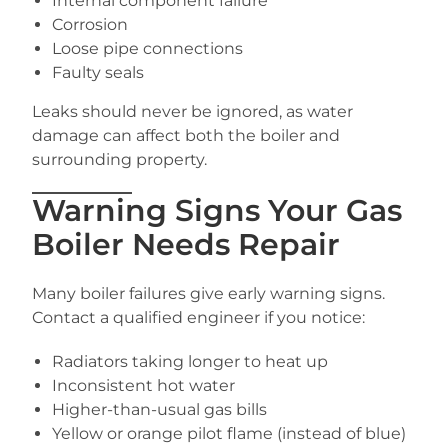
Internal component failure
Corrosion
Loose pipe connections
Faulty seals
Leaks should never be ignored, as water
damage can affect both the boiler and
surrounding property.
Warning Signs Your Gas
Boiler Needs Repair
Many boiler failures give early warning signs.
Contact a qualified engineer if you notice:
Radiators taking longer to heat up
Inconsistent hot water
Higher-than-usual gas bills
Yellow or orange pilot flame (instead of blue)