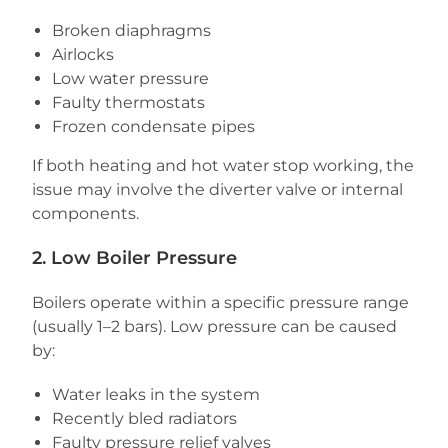
Broken diaphragms
Airlocks
Low water pressure
Faulty thermostats
Frozen condensate pipes
If both heating and hot water stop working, the
issue may involve the diverter valve or internal
components.
2. Low Boiler Pressure
Boilers operate within a specific pressure range
(usually 1–2 bars). Low pressure can be caused
by:
Water leaks in the system
Recently bled radiators
Faulty pressure relief valves