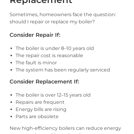
Sometimes, homeowners face the question:
should I repair or replace my boiler?
Consider Repair If:
The boiler is under 8–10 years old
The repair cost is reasonable
The fault is minor
The system has been regularly serviced
Consider Replacement If:
The boiler is over 12–15 years old
Repairs are frequent
Energy bills are rising
Parts are obsolete
New high-efficiency boilers can reduce energy