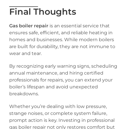
Final Thoughts
Gas boiler repair
is an essential service that
ensures safe, efficient, and reliable heating in
homes and businesses. While modern boilers
are built for durability, they are not immune to
wear and tear.
By recognizing early warning signs, scheduling
annual maintenance, and hiring certified
professionals for repairs, you can extend your
boiler’s lifespan and avoid unexpected
breakdowns.
Whether you’re dealing with low pressure,
strange noises, or complete system failure,
prompt action is key. Investing in professional
gas boiler repair not only restores comfort but