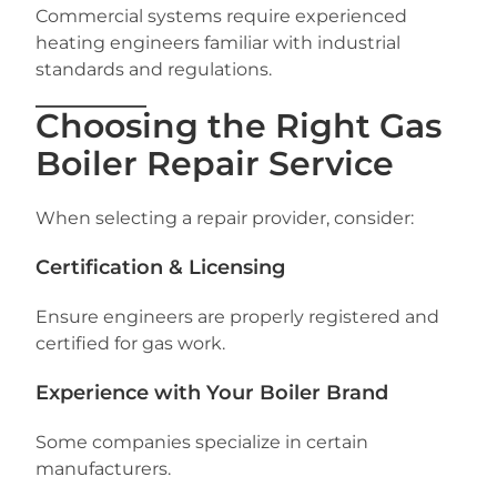
Commercial systems require experienced
heating engineers familiar with industrial
standards and regulations.
Choosing the Right Gas
Boiler Repair Service
When selecting a repair provider, consider:
Certification & Licensing
Ensure engineers are properly registered and
certified for gas work.
Experience with Your Boiler Brand
Some companies specialize in certain
manufacturers.