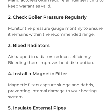
Manufacturers often require annual servicing to
keep warranties valid.
2. Check Boiler Pressure Regularly
Monitor the pressure gauge monthly to ensure
it remains within the recommended range.
3. Bleed Radiators
Air trapped in radiators reduces efficiency.
Bleeding them improves heat distribution.
4. Install a Magnetic Filter
Magnetic filters capture sludge and debris,
preventing internal damage to your heating
system.
5. Insulate External Pipes