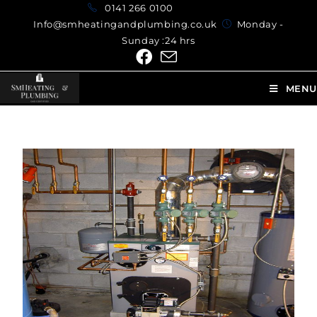
0141 266 0100
Info@smheatingandplumbing.co.uk
Monday -
Sunday :24 hrs
MENU