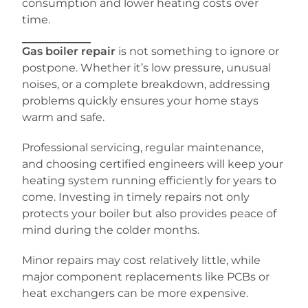
consumption and lower heating costs over
time.
Gas boiler repair
is not something to ignore or
postpone. Whether it’s low pressure, unusual
noises, or a complete breakdown, addressing
problems quickly ensures your home stays
warm and safe.
Professional servicing, regular maintenance,
and choosing certified engineers will keep your
heating system running efficiently for years to
come. Investing in timely repairs not only
protects your boiler but also provides peace of
mind during the colder months.
Minor repairs may cost relatively little, while
major component replacements like PCBs or
heat exchangers can be more expensive.