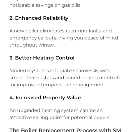
noticeable savings on gas bills.
2. Enhanced Reliability
A new boiler eliminates recurring faults and
emergency callouts, giving you peace of mind
throughout winter.
3. Better Heating Control
Modern systems integrate seamlessly with
smart thermostats and zoned heating controls
for improved temperature management.
4. Increased Property Value
An upgraded heating system can be an
attractive selling point for potential buyers.
The Boiler Replacement Process with SM