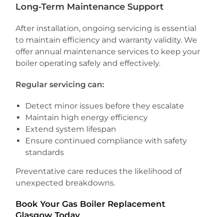
Long-Term Maintenance Support
After installation, ongoing servicing is essential
to maintain efficiency and warranty validity. We
offer annual maintenance services to keep your
boiler operating safely and effectively.
Regular servicing can:
Detect minor issues before they escalate
Maintain high energy efficiency
Extend system lifespan
Ensure continued compliance with safety
standards
Preventative care reduces the likelihood of
unexpected breakdowns.
Book Your Gas Boiler Replacement
Glasgow Today