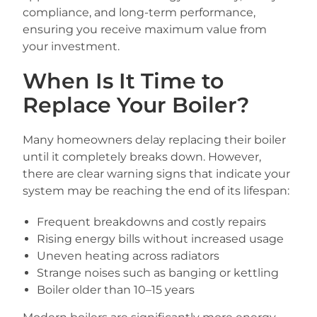
compliance, and long-term performance,
ensuring you receive maximum value from
your investment.
When Is It Time to
Replace Your Boiler?
Many homeowners delay replacing their boiler
until it completely breaks down. However,
there are clear warning signs that indicate your
system may be reaching the end of its lifespan:
Frequent breakdowns and costly repairs
Rising energy bills without increased usage
Uneven heating across radiators
Strange noises such as banging or kettling
Boiler older than 10–15 years