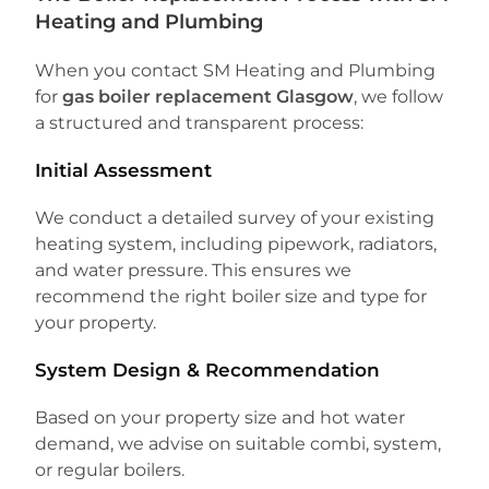
Heating and Plumbing
When you contact SM Heating and Plumbing
for
gas boiler replacement Glasgow
, we follow
a structured and transparent process:
Initial Assessment
We conduct a detailed survey of your existing
heating system, including pipework, radiators,
and water pressure. This ensures we
recommend the right boiler size and type for
your property.
System Design & Recommendation
Based on your property size and hot water
demand, we advise on suitable combi, system,
or regular boilers.