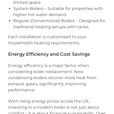
limited space.
System Boilers – Suitable for properties with
higher hot water demand.
Regular (Conventional) Boilers – Designed for
traditional heating setups with tanks.
Each installation is customised to your
household’s heating requirements.
Energy Efficiency and Cost Savings
Energy efficiency is a major factor when
considering boiler replacement. New
condensing boilers recover more heat from
exhaust gases, significantly improving
performance.
With rising energy prices across the UK,
investing in a modern boiler is not just about
comfort – it is about financial sustainability. Over