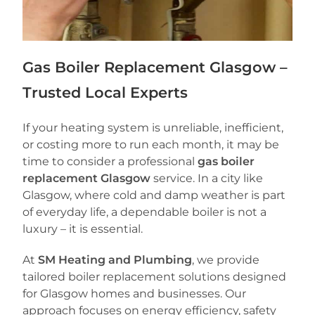
Gas Boiler Replacement Glasgow –
Trusted Local Experts
If your heating system is unreliable, inefficient,
or costing more to run each month, it may be
time to consider a professional
gas boiler
replacement Glasgow
service. In a city like
Glasgow, where cold and damp weather is part
of everyday life, a dependable boiler is not a
luxury – it is essential.
At
SM Heating and Plumbing
, we provide
tailored boiler replacement solutions designed
for Glasgow homes and businesses. Our
approach focuses on energy efficiency, safety