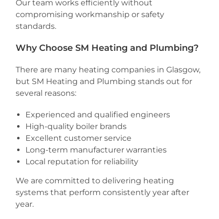
Our team works efficiently without
compromising workmanship or safety
standards.
Why Choose SM Heating and Plumbing?
There are many heating companies in Glasgow,
but SM Heating and Plumbing stands out for
several reasons:
Experienced and qualified engineers
High-quality boiler brands
Excellent customer service
Long-term manufacturer warranties
Local reputation for reliability
We are committed to delivering heating
systems that perform consistently year after
year.