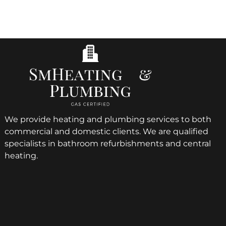
We provide heating and plumbing services to both
commercial and domestic clients. We are qualified
specialists in bathroom refurbishments and central
heating.