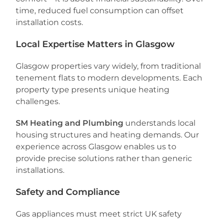
time, reduced fuel consumption can offset
installation costs.
Local Expertise Matters in Glasgow
Glasgow properties vary widely, from traditional
tenement flats to modern developments. Each
property type presents unique heating
challenges.
SM Heating and Plumbing
understands local
housing structures and heating demands. Our
experience across Glasgow enables us to
provide precise solutions rather than generic
installations.
Safety and Compliance
Gas appliances must meet strict UK safety