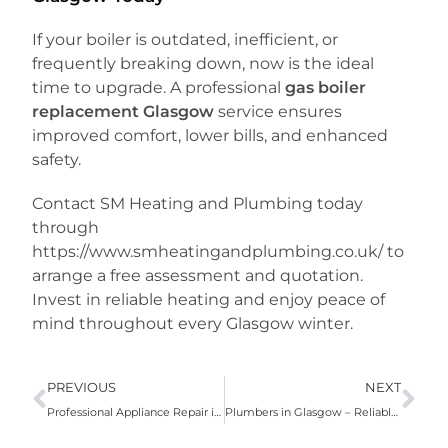
If your boiler is outdated, inefficient, or
frequently breaking down, now is the ideal
time to upgrade. A professional
gas boiler
replacement Glasgow
service ensures
improved comfort, lower bills, and enhanced
safety.
Contact SM Heating and Plumbing today
through
https://www.smheatingandplumbing.co.uk/ to
arrange a free assessment and quotation.
Invest in reliable heating and enjoy peace of
mind throughout every Glasgow winter.
PREVIOUS
NEXT
Professional Appliance Repair in Glasgow
Plumbers in Glasgow – Reliable Local Plumbing Experts