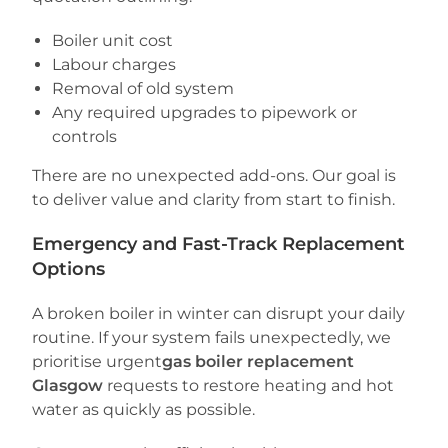
Boiler unit cost
Labour charges
Removal of old system
Any required upgrades to pipework or
controls
There are no unexpected add-ons. Our goal is
to deliver value and clarity from start to finish.
Emergency and Fast-Track Replacement
Options
A broken boiler in winter can disrupt your daily
routine. If your system fails unexpectedly, we
prioritise urgent
gas boiler replacement
Glasgow
requests to restore heating and hot
water as quickly as possible.