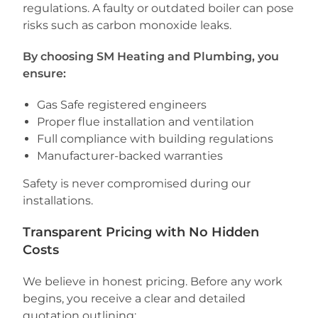
regulations. A faulty or outdated boiler can pose
risks such as carbon monoxide leaks.
By choosing SM Heating and Plumbing, you
ensure:
Gas Safe registered engineers
Proper flue installation and ventilation
Full compliance with building regulations
Manufacturer-backed warranties
Safety is never compromised during our
installations.
Transparent Pricing with No Hidden
Costs
We believe in honest pricing. Before any work
begins, you receive a clear and detailed
quotation outlining: