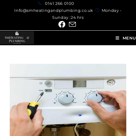
0141 266 0100
Info@smheatingandplumbing.co.uk
Monday -
Sunday :24 hrs
MENU