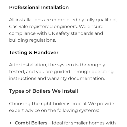
Professional Installation
All installations are completed by fully qualified,
Gas Safe registered engineers. We ensure
compliance with UK safety standards and
building regulations.
Testing & Handover
After installation, the system is thoroughly
tested, and you are guided through operating
instructions and warranty documentation.
Types of Boilers We Install
Choosing the right boiler is crucial. We provide
expert advice on the following systems:
Combi Boilers
– Ideal for smaller homes with