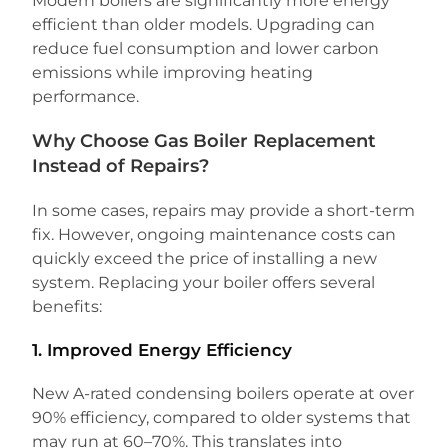
Modern boilers are significantly more energy
efficient than older models. Upgrading can
reduce fuel consumption and lower carbon
emissions while improving heating
performance.
Why Choose Gas Boiler Replacement
Instead of Repairs?
In some cases, repairs may provide a short-term
fix. However, ongoing maintenance costs can
quickly exceed the price of installing a new
system. Replacing your boiler offers several
benefits:
1. Improved Energy Efficiency
New A-rated condensing boilers operate at over
90% efficiency, compared to older systems that
may run at 60–70%. This translates into