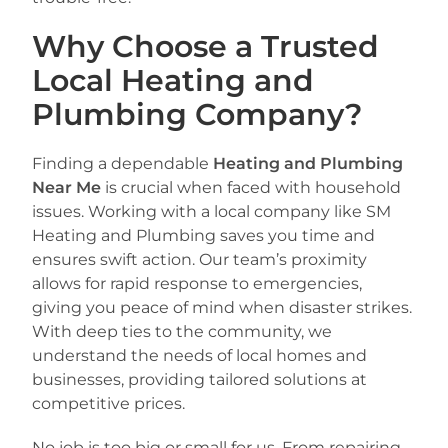
Why Choose a Trusted
Local Heating and
Plumbing Company?
Finding a dependable
Heating and Plumbing
Near Me
is crucial when faced with household
issues. Working with a local company like SM
Heating and Plumbing saves you time and
ensures swift action. Our team’s proximity
allows for rapid response to emergencies,
giving you peace of mind when disaster strikes.
With deep ties to the community, we
understand the needs of local homes and
businesses, providing tailored solutions at
competitive prices.
No job is too big or small for us. From repairing