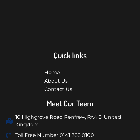
Quick links
Home
About Us
Contact Us
Meet Our Teem
10 Highgrove Road Renfrew, PA4 8, United
Kingdom.
Toll Free Number 0141 266 0100