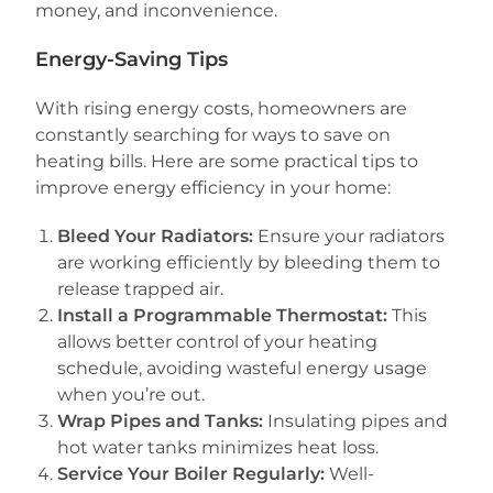
money, and inconvenience.
Energy-Saving Tips
With rising energy costs, homeowners are
constantly searching for ways to save on
heating bills. Here are some practical tips to
improve energy efficiency in your home:
Bleed Your Radiators:
Ensure your radiators
are working efficiently by bleeding them to
release trapped air.
Install a Programmable Thermostat:
This
allows better control of your heating
schedule, avoiding wasteful energy usage
when you’re out.
Wrap Pipes and Tanks:
Insulating pipes and
hot water tanks minimizes heat loss.
Service Your Boiler Regularly:
Well-