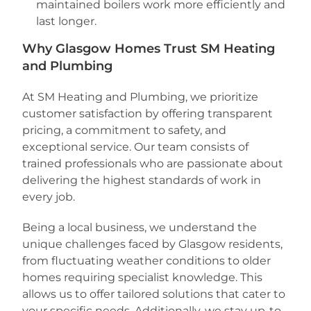
maintained boilers work more efficiently and
last longer.
Why Glasgow Homes Trust SM Heating
and Plumbing
At SM Heating and Plumbing, we prioritize
customer satisfaction by offering transparent
pricing, a commitment to safety, and
exceptional service. Our team consists of
trained professionals who are passionate about
delivering the highest standards of work in
every job.
Being a local business, we understand the
unique challenges faced by Glasgow residents,
from fluctuating weather conditions to older
homes requiring specialist knowledge. This
allows us to offer tailored solutions that cater to
your specific needs. Additionally, we stay up-to-