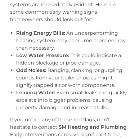
systems are immediately evident. Here are
some common early warning signs
homeowners should look out for:
Rising Energy Bills:
An underperforming
heating system may consume more energy
than necessary.
Low Water Pressure:
This could indicate a
hidden blockage or pipe damage.
Odd Noises:
Banging, clanking, or gurgling
sounds from your boiler or pipes might
signify trapped air or worn components.
Leaking Water:
Even small leaks can quickly
escalate into bigger problems, causing
property damage and increased bills.
If you notice any of these red flags, don’t
hesitate to contact
SM Heating and Plumbing
.
Early interventions can save significant time,