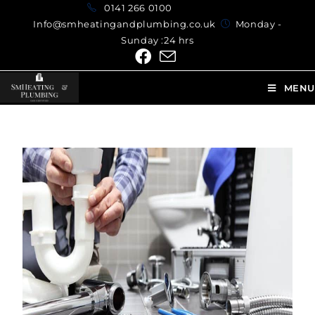
0141 266 0100
Info@smheatingandplumbing.co.uk
Monday -
Sunday :24 hrs
MENU