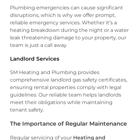
Plumbing emergencies can cause significant
disruptions, which is why we offer prompt,
reliable emergency services. Whether it’s a
heating breakdown during the night or a water
leak threatening damage to your property, our
team is just a call away.
Landlord Services
SM Heating and Plumbing provides
comprehensive landlord gas safety certificates,
ensuring rental properties comply with legal
guidelines. Our reliable team helps landlords
meet their obligations while maintaining
tenant safety.
The Importance of Regular Maintenance
Regular servicing of your
Heating and