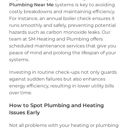
Plumbing Near Me
systems is key to avoiding
costly breakdowns and maintaining efficiency.
For instance, an annual boiler check ensures it
runs smoothly and safely, preventing potential
hazards such as carbon monoxide leaks. Our
team at SM Heating and Plumbing offers
scheduled maintenance services that give you
peace of mind and prolong the lifespan of your
systems.
Investing in routine check-ups not only guards
against sudden failures but also enhances
energy efficiency, resulting in lower utility bills
over time.
How to Spot Plumbing and Heating
Issues Early
Not all problems with your heating or plumbing