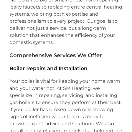
leaky faucets to replacing entire central heating
systems, we bring both expertise and
professionalism to every project. Our goal is to
deliver not just a service, but a long-term
solution that enhances the efficiency of your
domestic systems.
Comprehensive Services We Offer
Boiler Repairs and Installation
Your boiler is vital for keeping your home warm
and your water hot. At SM Heating, we
specialize in repairing, servicing, and installing
gas boilers to ensure they perform at their best.
If your boiler has broken down or is showing
signs of inefficiency, our team is ready to
provide expert advice and solutions. We also
install energy-efficient models that help reduce