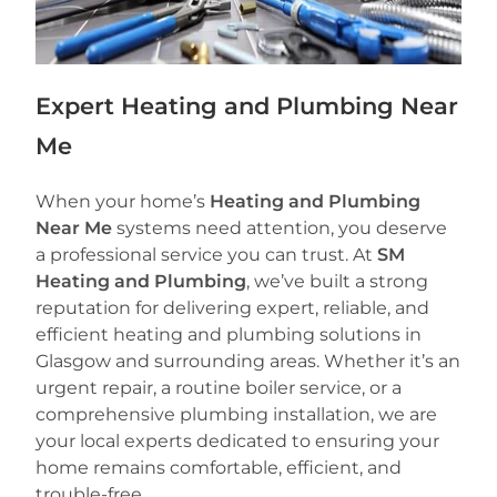
Expert Heating and Plumbing Near
Me
When your home’s
Heating and Plumbing
Near Me
systems need attention, you deserve
a professional service you can trust. At
SM
Heating and Plumbing
, we’ve built a strong
reputation for delivering expert, reliable, and
efficient heating and plumbing solutions in
Glasgow and surrounding areas. Whether it’s an
urgent repair, a routine boiler service, or a
comprehensive plumbing installation, we are
your local experts dedicated to ensuring your
home remains comfortable, efficient, and
trouble-free.