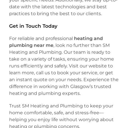
date with the latest technologies and best
practices to bring the best to our clients.
Get in Touch Today
For reliable and professional
heating and
plumbing near me
, look no further than SM
Heating and Plumbing. Our team is ready to
take on a variety of tasks, ensuring your home
runs efficiently and safely. Visit our website to
learn more, call us to book your service, or get
an instant quote on your needs. Experience the
difference in working with Glasgow’s trusted
heating and plumbing experts.
Trust SM Heating and Plumbing to keep your
home comfortable, safe, and stress-free—
helping you enjoy life without worrying about
heating or plumbing concerns.