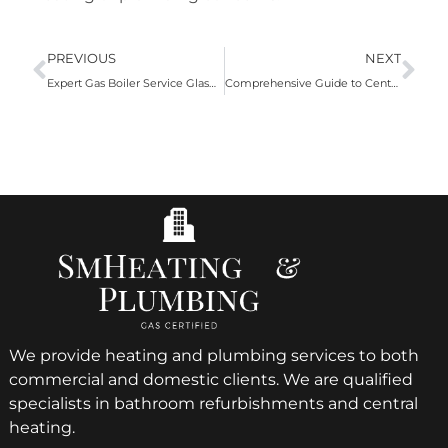
PREVIOUS
NEXT
Expert Gas Boiler Service Glasgow by SM Heating and Plumbing
Comprehensive Guide to Central Heating Cleaning
We provide heating and plumbing services to both
commercial and domestic clients. We are qualified
specialists in bathroom refurbishments and central
heating.