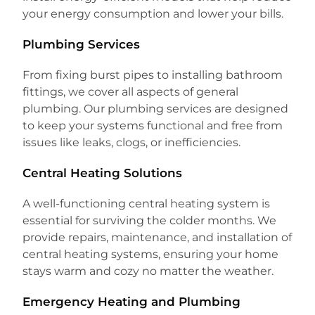
your energy consumption and lower your bills.
Plumbing Services
From fixing burst pipes to installing bathroom
fittings, we cover all aspects of general
plumbing. Our plumbing services are designed
to keep your systems functional and free from
issues like leaks, clogs, or inefficiencies.
Central Heating Solutions
A well-functioning central heating system is
essential for surviving the colder months. We
provide repairs, maintenance, and installation of
central heating systems, ensuring your home
stays warm and cozy no matter the weather.
Emergency Heating and Plumbing