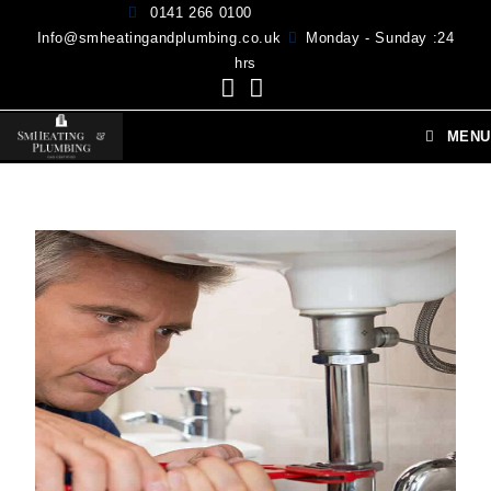
0141 266 0100
Info@smheatingandplumbing.co.uk
Monday - Sunday :24
hrs
MENU