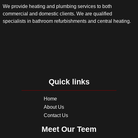
We provide heating and plumbing services to both
commercial and domestic clients. We are qualified
specialists in bathroom refurbishments and central heating.
Quick links
Home
About Us
Contact Us
Meet Our Teem