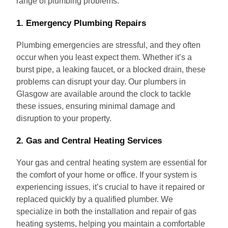
range of plumbing problems.
1. Emergency Plumbing Repairs
Plumbing emergencies are stressful, and they often
occur when you least expect them. Whether it’s a
burst pipe, a leaking faucet, or a blocked drain, these
problems can disrupt your day. Our plumbers in
Glasgow are available around the clock to tackle
these issues, ensuring minimal damage and
disruption to your property.
2. Gas and Central Heating Services
Your gas and central heating system are essential for
the comfort of your home or office. If your system is
experiencing issues, it’s crucial to have it repaired or
replaced quickly by a qualified plumber. We
specialize in both the installation and repair of gas
heating systems, helping you maintain a comfortable