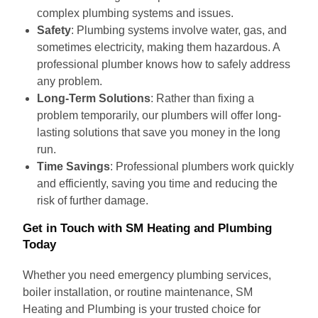
complex plumbing systems and issues.
Safety
: Plumbing systems involve water, gas, and
sometimes electricity, making them hazardous. A
professional plumber knows how to safely address
any problem.
Long-Term Solutions
: Rather than fixing a
problem temporarily, our plumbers will offer long-
lasting solutions that save you money in the long
run.
Time Savings
: Professional plumbers work quickly
and efficiently, saving you time and reducing the
risk of further damage.
Get in Touch with SM Heating and Plumbing
Today
Whether you need emergency plumbing services,
boiler installation, or routine maintenance, SM
Heating and Plumbing is your trusted choice for