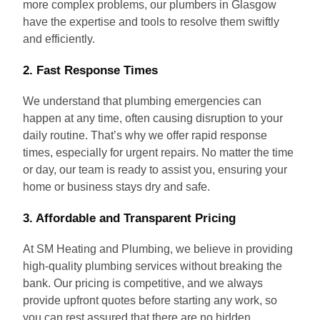
more complex problems, our plumbers in Glasgow
have the expertise and tools to resolve them swiftly
and efficiently.
2.
Fast Response Times
We understand that plumbing emergencies can
happen at any time, often causing disruption to your
daily routine. That’s why we offer rapid response
times, especially for urgent repairs. No matter the time
or day, our team is ready to assist you, ensuring your
home or business stays dry and safe.
3.
Affordable and Transparent Pricing
At SM Heating and Plumbing, we believe in providing
high-quality plumbing services without breaking the
bank. Our pricing is competitive, and we always
provide upfront quotes before starting any work, so
you can rest assured that there are no hidden