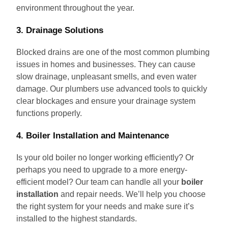
environment throughout the year.
3. Drainage Solutions
Blocked drains are one of the most common plumbing
issues in homes and businesses. They can cause
slow drainage, unpleasant smells, and even water
damage. Our plumbers use advanced tools to quickly
clear blockages and ensure your drainage system
functions properly.
4. Boiler Installation and Maintenance
Is your old boiler no longer working efficiently? Or
perhaps you need to upgrade to a more energy-
efficient model? Our team can handle all your
boiler
installation
and repair needs. We’ll help you choose
the right system for your needs and make sure it’s
installed to the highest standards.