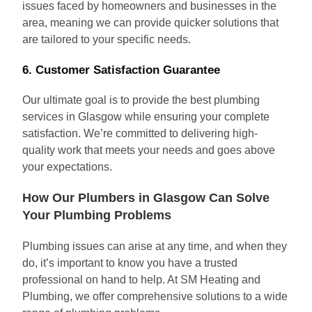
issues faced by homeowners and businesses in the
area, meaning we can provide quicker solutions that
are tailored to your specific needs.
6.
Customer Satisfaction Guarantee
Our ultimate goal is to provide the best plumbing
services in Glasgow while ensuring your complete
satisfaction. We’re committed to delivering high-
quality work that meets your needs and goes above
your expectations.
How Our Plumbers in Glasgow Can Solve
Your Plumbing Problems
Plumbing issues can arise at any time, and when they
do, it’s important to know you have a trusted
professional on hand to help. At SM Heating and
Plumbing, we offer comprehensive solutions to a wide