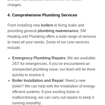
charges.
4.
Comprehensive Plumbing Services
From installing new
boilers
to fixing leaks and
providing general
plumbing maintenance
, SM
Heating and Plumbing offers a wide range of services
to meet all your needs. Some of our core services
include:
Emergency Plumbing Repairs
: We are available
24/7 for emergencies. If you’ve encountered an
unexpected plumbing issue, our team will be there
quickly to resolve it.
Boiler Installation and Repair
: Need a new
boiler? We can help with the installation of energy-
efficient systems. If your existing boiler is
malfunctioning, we can carry out repairs to keep it
running smoothly.