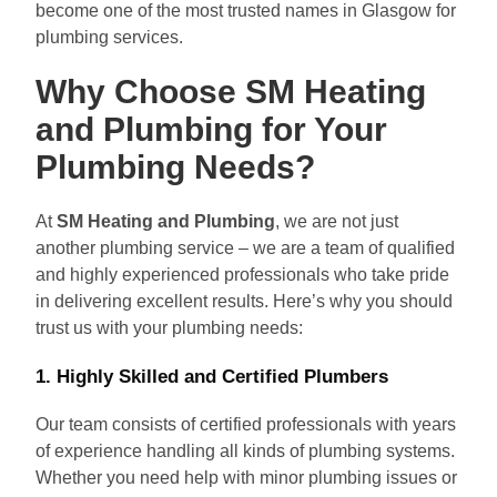
become one of the most trusted names in Glasgow for
plumbing services.
Why Choose SM Heating
and Plumbing for Your
Plumbing Needs?
At
SM Heating and Plumbing
, we are not just
another plumbing service – we are a team of qualified
and highly experienced professionals who take pride
in delivering excellent results. Here’s why you should
trust us with your plumbing needs:
1.
Highly Skilled and Certified Plumbers
Our team consists of certified professionals with years
of experience handling all kinds of plumbing systems.
Whether you need help with minor plumbing issues or