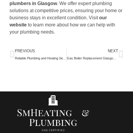
plumbers in Glasgow
. We offer expert plumbing
solutions at competitive prices, ensuring your home or
business stays in excellent condition. Visit
our
website
to learn more about how we can help with
your plumbing needs.
PREVIOUS
NEXT
Reliable Plumbing and Heating Services in Glasgow
Gas Boiler Replacement Glasgow: Reliable Services by SM Heating and Plumbing