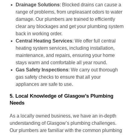
Drainage Solutions
: Blocked drains can cause a
range of problems, from unpleasant odors to water
damage. Our plumbers are trained to efficiently
clear any blockages and get your plumbing system
back in working order.
Central Heating Services
: We offer full central
heating system services, including installation,
maintenance, and repairs, ensuring your home
stays warm and comfortable all year round.
Gas Safety Inspections
: We carry out thorough
gas safety checks to ensure that all your
appliances are safe to use.
5.
Local Knowledge of Glasgow’s Plumbing
Needs
As a locally owned business, we have an in-depth
understanding of Glasgow’s plumbing challenges.
Our plumbers are familiar with the common plumbing