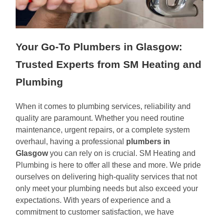
Your Go-To Plumbers in Glasgow:
Trusted Experts from SM Heating and
Plumbing
When it comes to plumbing services, reliability and
quality are paramount. Whether you need routine
maintenance, urgent repairs, or a complete system
overhaul, having a professional
plumbers in
Glasgow
you can rely on is crucial. SM Heating and
Plumbing is here to offer all these and more. We pride
ourselves on delivering high-quality services that not
only meet your plumbing needs but also exceed your
expectations. With years of experience and a
commitment to customer satisfaction, we have