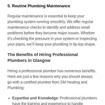
5. Routine Plumbing Maintenance
Regular maintenance is essential to keep your
plumbing system running smoothly. We offer regular
maintenance checks to identify and address small
problems before they become major issues. Whether
it’s checking the pressure in your system or inspecting
your pipes, we’ll keep your plumbing in tip-top shape.
The Benefits of Hiring Professional
Plumbers in Glasgow
Hiring a professional plumber has numerous benefits.
Here are just a few reasons why you should always
go with a certified plumber from SM Heating and
Plumbing:
Expertise and Knowledge
: Professional plumbers
have the training and experience to handle