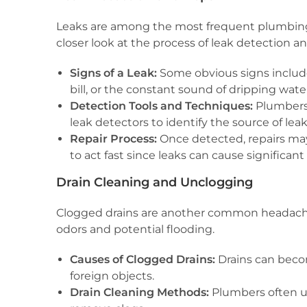
Leaks are among the most frequent plumbing p
closer look at the process of leak detection an
Signs of a Leak:
Some obvious signs include 
bill, or the constant sound of dripping wate
Detection Tools and Techniques:
Plumbers 
leak detectors to identify the source of leak
Repair Process:
Once detected, repairs may 
to act fast since leaks can cause significan
Drain Cleaning and Unclogging
Clogged drains are another common headache 
odors and potential flooding.
Causes of Clogged Drains:
Drains can becom
foreign objects.
Drain Cleaning Methods:
Plumbers often us