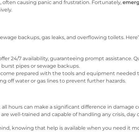
often causing panic and frustration. Fortunately,
emerg
ively.
 sewage backups, gas leaks, and overflowing toilets. H
er 24/7 availability, guaranteeing prompt assistance. Qu
e burst pipes or sewage backups.
ome prepared with the tools and equipment needed to
ng off water or gas lines to prevent further hazards.
t all hours can make a significant difference in damage 
e well-trained and capable of handling any crisis, day o
nd, knowing that help is available when you need it mo