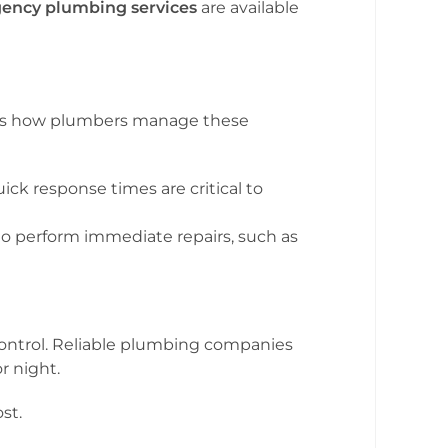
ency plumbing services
are available
ere’s how plumbers manage these
ick response times are critical to
 perform immediate repairs, such as
control. Reliable plumbing companies
r night.
st.