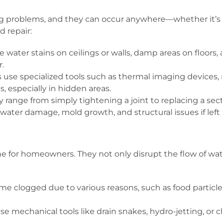
roblems, and they can occur anywhere—whether it’s in a 
d repair:
water stains on ceilings or walls, damp areas on floors
r.
use specialized tools such as thermal imaging devices,
s, especially in hidden areas.
range from simply tightening a joint to replacing a sect
t water damage, mold growth, and structural issues if lef
for homeowners. They not only disrupt the flow of wate
e clogged due to various reasons, such as food particles
e mechanical tools like drain snakes, hydro-jetting, or 