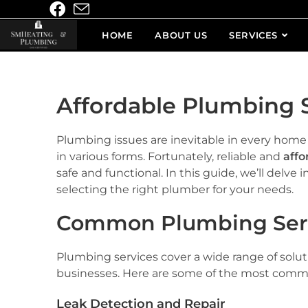
HOME
ABOUT US
SERVICES
Affordable Plumbing S
Plumbing issues are inevitable in every hom
in various forms. Fortunately, reliable and
affo
safe and functional. In this guide, we’ll delv
selecting the right plumber for your needs.
Common Plumbing Ser
Plumbing services cover a wide range of solut
businesses. Here are some of the most commo
Leak Detection and Repair