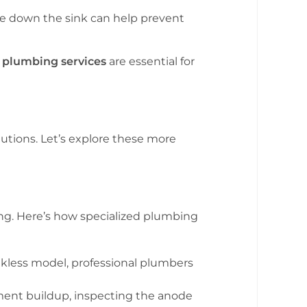
ase down the sink can help prevent
n
plumbing services
are essential for
utions. Let’s explore these more
aning. Here’s how specialized plumbing
ankless model, professional plumbers
ment buildup, inspecting the anode