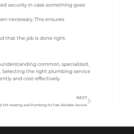
dded security in case something goes
en necessary. This ensures
 that the job is done right.
By understanding common, specialized,
Selecting the right plumbing service
ntly and cost-effectively.
NEXT
ust SM Heating and Plumbing for Fast, Reliable Service