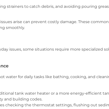
ing strainers to catch debris, and avoiding pouring gre
issues arise can prevent costly damage. These commo
ng smoothly.
ay issues, some situations require more specialized sol
ance
 hot water for daily tasks like bathing, cooking, and cle
aditional tank water heater or a more energy-efficient t
ety and building codes.
s checking the thermostat settings, flushing out sedi