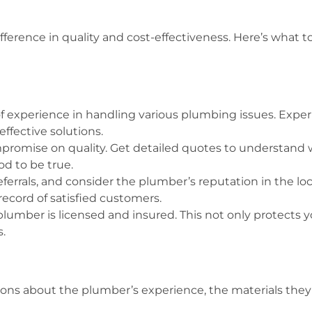
fference in quality and cost-effectiveness. Here’s what
f experience in handling various plumbing issues. Exper
ffective solutions.
ompromise on quality. Get detailed quotes to understand 
d to be true.
referrals, and consider the plumber’s reputation in the 
record of satisfied customers.
lumber is licensed and insured. This not only protects yo
.
ions about the plumber’s experience, the materials they 