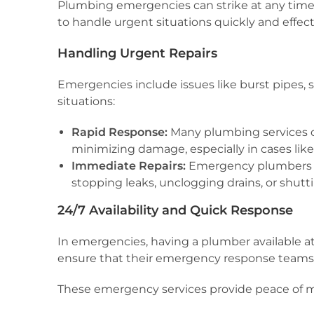
Plumbing emergencies can strike at any time, 
to handle urgent situations quickly and effect
Handling Urgent Repairs
Emergencies include issues like burst pipes,
situations:
Rapid Response:
Many plumbing services off
minimizing damage, especially in cases lik
Immediate Repairs:
Emergency plumbers c
stopping leaks, unclogging drains, or shutti
24/7 Availability and Quick Response
In emergencies, having a plumber available a
ensure that their emergency response teams ar
These emergency services provide peace of mi