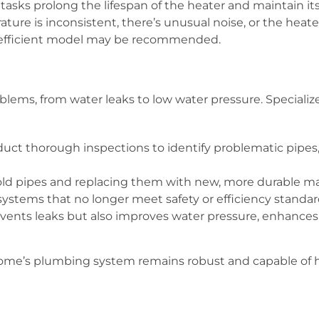
tasks prolong the lifespan of the heater and maintain its 
ture is inconsistent, there’s unusual noise, or the heater 
-efficient model may be recommended.
lems, from water leaks to low water pressure. Specializ
ct thorough inspections to identify problematic pipes,
ld pipes and replacing them with new, more durable mate
stems that no longer meet safety or efficiency standar
ents leaks but also improves water pressure, enhances w
home’s plumbing system remains robust and capable of h