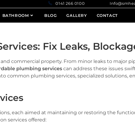
0141 266 0100 Info@smheatin
BATHROOM
BLOG
GALLERY
CONTACT
ervices: Fix Leaks, Blockag
e and commercial property. From minor leaks to major p
rdable plumbing services
can address these issues swif
e into common plumbing services, specialized solutions, 
vices
ions, each aimed at maintaining or restoring the functio
n services offered: