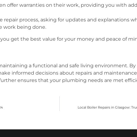
en offer warranties on their work, providing you with a
 repair process, asking for updates and explanations wh
e work being done.
you get the best value for your money and peace of mind
 maintaining a functional and safe living environment. 
ke informed decisions about repairs and maintenance. 
further ensures that your plumbing needs are met efficie
24
Local Boiler Repairs in Glasgow: Tr