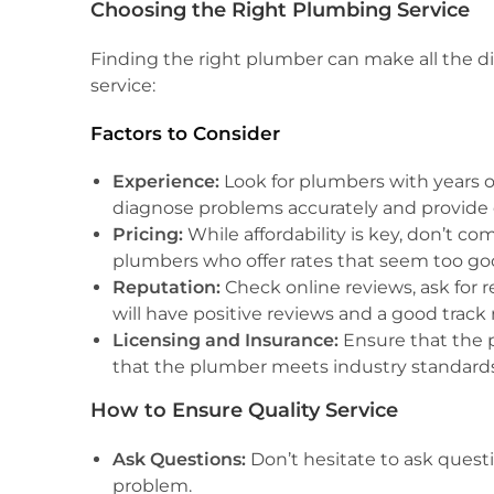
Choosing the Right Plumbing Service
Finding the right plumber can make all the di
service:
Factors to Consider
Experience:
Look for plumbers with years o
diagnose problems accurately and provide e
Pricing:
While affordability is key, don’t c
plumbers who offer rates that seem too goo
Reputation:
Check online reviews, ask for 
will have positive reviews and a good track 
Licensing and Insurance:
Ensure that the p
that the plumber meets industry standards
How to Ensure Quality Service
Ask Questions:
Don’t hesitate to ask quest
problem.