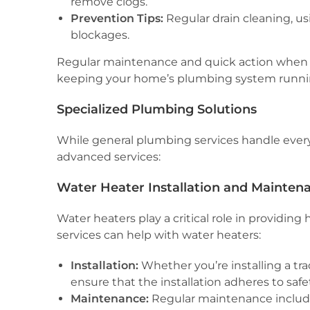
remove clogs.
Prevention Tips:
Regular drain cleaning, us
blockages.
Regular maintenance and quick action when 
keeping your home’s plumbing system runni
Specialized Plumbing Solutions
While general plumbing services handle everyd
advanced services:
Water Heater Installation and Mainten
Water heaters play a critical role in providing
services can help with water heaters:
Installation:
Whether you’re installing a tr
ensure that the installation adheres to saf
Maintenance:
Regular maintenance include