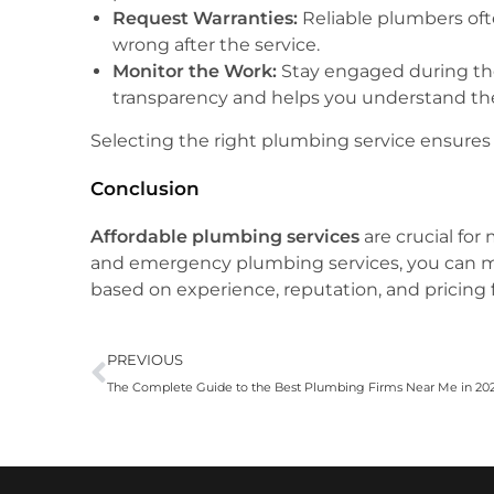
Request Warranties:
Reliable plumbers oft
wrong after the service.
Monitor the Work:
Stay engaged during the
transparency and helps you understand th
Selecting the right plumbing service ensures 
Conclusion
Affordable plumbing services
are crucial for
and emergency plumbing services, you can ma
based on experience, reputation, and pricing 
PREVIOUS
The Complete Guide to the Best Plumbing Firms Near Me in 20