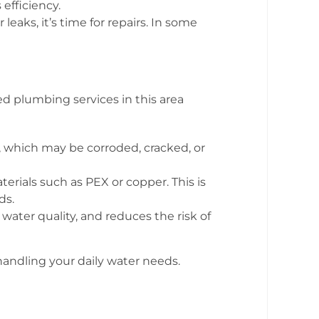
efficiency.
leaks, it’s time for repairs. In some
ed plumbing services in this area
 which may be corroded, cracked, or
rials such as PEX or copper. This is
ds.
ater quality, and reduces the risk of
andling your daily water needs.