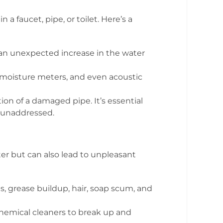
faucet, pipe, or toilet. Here’s a
, an unexpected increase in the water
 moisture meters, and even acoustic
ion of a damaged pipe. It’s essential
t unaddressed.
r but can also lead to unpleasant
, grease buildup, hair, soap scum, and
chemical cleaners to break up and