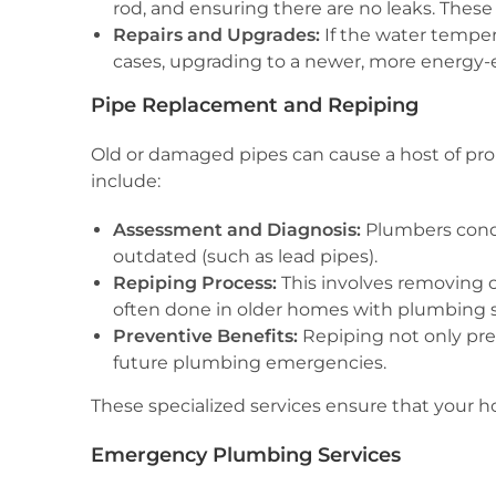
rod, and ensuring there are no leaks. These 
Repairs and Upgrades:
If the water tempera
cases, upgrading to a newer, more energy
Pipe Replacement and Repiping
Old or damaged pipes can cause a host of prob
include:
Assessment and Diagnosis:
Plumbers condu
outdated (such as lead pipes).
Repiping Process:
This involves removing o
often done in older homes with plumbing sy
Preventive Benefits:
Repiping not only prev
future plumbing emergencies.
These specialized services ensure that your 
Emergency Plumbing Services