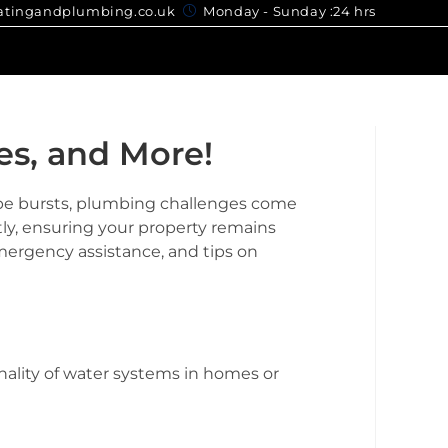
gandplumbing.co.uk
Monday - Sunday :24 hrs
es, and More!
ipe bursts, plumbing challenges come
tly, ensuring your property remains
emergency assistance, and tips on
nality of water systems in homes or