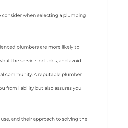
 to consider when selecting a plumbing
ienced plumbers are more likely to
what the service includes, and avoid
local community. A reputable plumber
u from liability but also assures you
use, and their approach to solving the